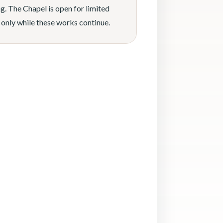
g. The Chapel is open for limited
 only while these works continue.