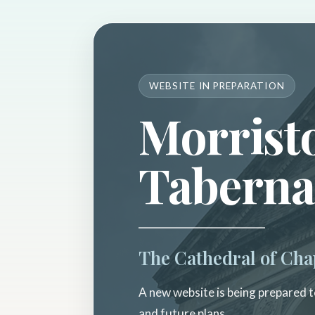
WEBSITE IN PREPARATION
Morrist
Taberna
The Cathedral of Cha
A new website is being prepared to
and future plans.