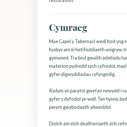
restoration.
Cymraeg
Mae Capel y Tabernacl wedi bod yng n
hysbys am ei hetifeddiaeth unigryw, tr
gymuned. Tra bod gwaith adeiladu hanf
materion pydredd sych cyfredol, mae’r
gyfer digwyddiadau cyfyngedig.
Rydym yn paratoi gwefan newydd i rannu
gyfer y dyfodol yn well. Tan hynny, b
pwynt gwybodaeth allweddol.
Diolch am eich dealltwriaeth a’ch cef