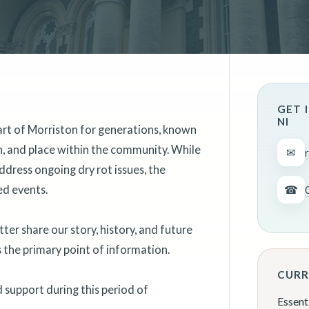
GET 
NI
art of Morriston for generations, known
on, and place within the community. While
✉
ddress ongoing dry rot issues, the
ed events.
☎
er share our story, history, and future
as the primary point of information.
CURR
support during this period of
Essent