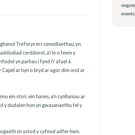
ongoin
events
ghanol Treforys ers cenedlaethau, yn
addodiad cerddorol, a’i le o fewn y
odol yn parhau i fynd i’r afael â
 Capel ar hyn o bryd ar agor dim ond ar
 ein stori, ein hanes, a’n cynlluniau ar
ydd y dudalen hon yn gwasanaethu fel y
nogaeth yn ystod y cyfnod adfer hwn.