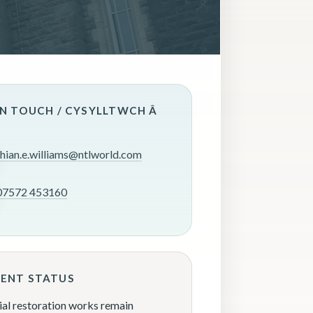
IN TOUCH / CYSYLLTWCH Â
rhian.e.williams@ntlworld.com
07572 453160
ENT STATUS
ial restoration works remain