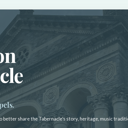
on
cle
pels.
 better share the Tabernacle’s story, heritage, music traditi