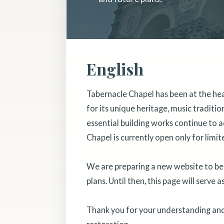
English
Tabernacle Chapel has been at the he
for its unique heritage, music traditi
essential building works continue to a
Chapel is currently open only for limit
We are preparing a new website to bett
plans. Until then, this page will serve 
Thank you for your understanding and 