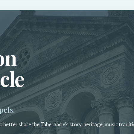
on
cle
pels.
 better share the Tabernacle’s story, heritage, music traditi