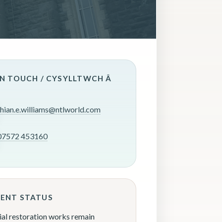
IN TOUCH / CYSYLLTWCH Â
rhian.e.williams@ntlworld.com
07572 453160
ENT STATUS
ial restoration works remain