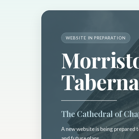
WEBSITE IN PREPARATION
Morrist
Taberna
The Cathedral of Cha
A new website is being prepared to
and future plans.