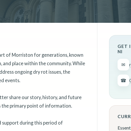
GET 
NI
art of Morriston for generations, known
on, and place within the community. While
✉
ddress ongoing dry rot issues, the
ed events.
☎
er share our story, history, and future
as the primary point of information.
CURR
support during this period of
Essent