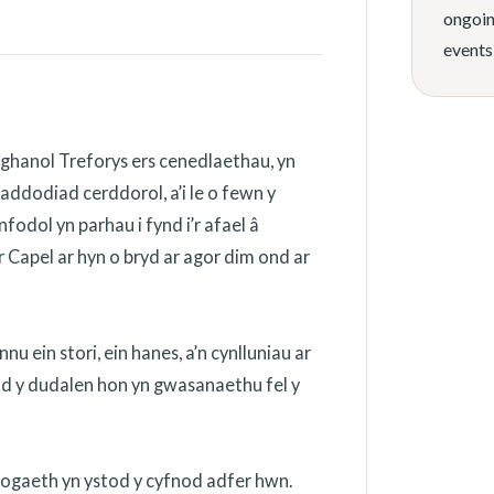
ongoin
events
ghanol Treforys ers cenedlaethau, yn
addodiad cerddorol, a’i le o fewn y
odol yn parhau i fynd i’r afael â
 Capel ar hyn o bryd ar agor dim ond ar
 ein stori, ein hanes, a’n cynlluniau ar
ydd y dudalen hon yn gwasanaethu fel y
nogaeth yn ystod y cyfnod adfer hwn.