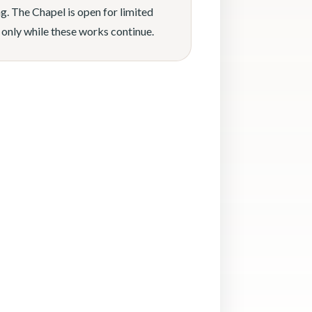
g. The Chapel is open for limited
 only while these works continue.