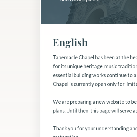
English
Tabernacle Chapel has been at the he
for its unique heritage, music traditi
essential building works continue to a
Chapel is currently open only for limit
We are preparing a new website to bett
plans. Until then, this page will serve 
Thank you for your understanding and 