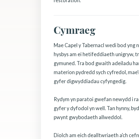
restoration.
Cymraeg
Mae Capel y Tabernacl wedi bod yng n
hysbys am ei hetifeddiaeth unigryw, tr
gymuned. Tra bod gwaith adeiladu hanf
materion pydredd sych cyfredol, mae’r
gyfer digwyddiadau cyfyngedig.
Rydym yn paratoi gwefan newydd i rannu
gyfer y dyfodol yn well. Tan hynny, b
pwynt gwybodaeth allweddol.
Diolch am eich dealltwriaeth a’ch cef