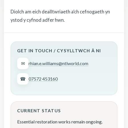
Diolch am eich dealltwriaeth a’ch cefnogaeth yn
ystod y cyfnod adfer hwn.
GET IN TOUCH / CYSYLLTWCH Â NI
✉
rhian.e.williams@ntlworld.com
☎
07572 453160
CURRENT STATUS
Essential restoration works remain ongoing.