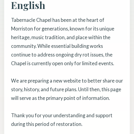
English
Tabernacle Chapel has been at the heart of
Morriston for generations, known for its unique
heritage, music tradition, and place within the
community. While essential building works
continue to address ongoing dry rot issues, the
Chapel is currently open only for limited events.
We are preparing a new website to better share our
story, history, and future plans. Until then, this page
will serve as the primary point of information.
Thank you for your understanding and support
during this period of restoration.