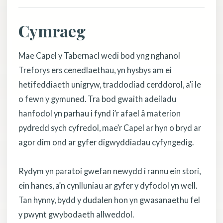
Cymraeg
Mae Capel y Tabernacl wedi bod yng nghanol
Treforys ers cenedlaethau, yn hysbys am ei
hetifeddiaeth unigryw, traddodiad cerddorol, a’i le
o fewn y gymuned. Tra bod gwaith adeiladu
hanfodol yn parhau i fynd i’r afael â materion
pydredd sych cyfredol, mae’r Capel ar hyn o bryd ar
agor dim ond ar gyfer digwyddiadau cyfyngedig.
Rydym yn paratoi gwefan newydd i rannu ein stori,
ein hanes, a’n cynlluniau ar gyfer y dyfodol yn well.
Tan hynny, bydd y dudalen hon yn gwasanaethu fel
y pwynt gwybodaeth allweddol.