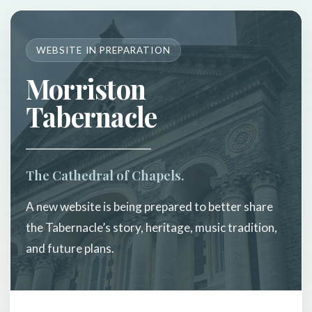
WEBSITE IN PREPARATION
Morriston
Tabernacle
The Cathedral of Chapels.
A new website is being prepared to better share
the Tabernacle’s story, heritage, music tradition,
and future plans.