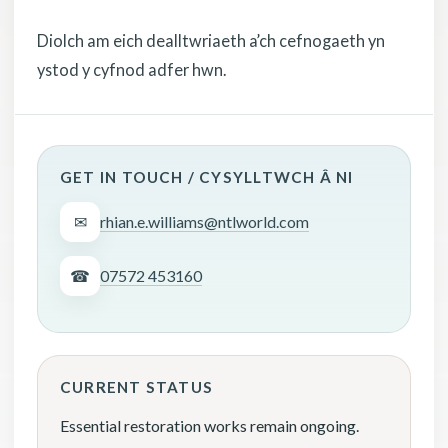
Diolch am eich dealltwriaeth a’ch cefnogaeth yn
ystod y cyfnod adfer hwn.
GET IN TOUCH / CYSYLLTWCH Â NI
✉
rhian.e.williams@ntlworld.com
☎
07572 453160
CURRENT STATUS
Essential restoration works remain ongoing.