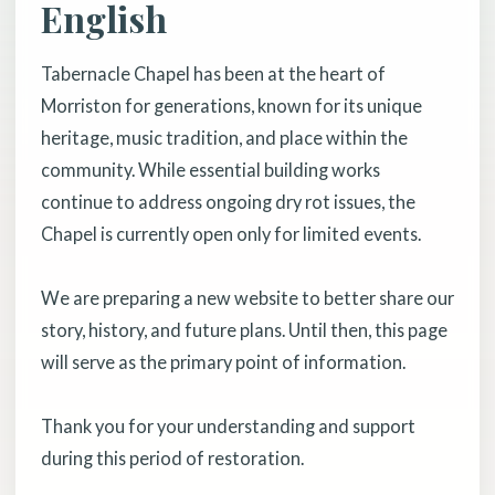
English
Tabernacle Chapel has been at the heart of
Morriston for generations, known for its unique
heritage, music tradition, and place within the
community. While essential building works
continue to address ongoing dry rot issues, the
Chapel is currently open only for limited events.
We are preparing a new website to better share our
story, history, and future plans. Until then, this page
will serve as the primary point of information.
Thank you for your understanding and support
during this period of restoration.