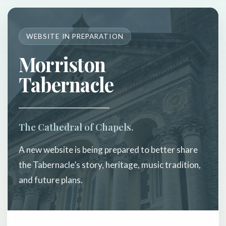
WEBSITE IN PREPARATION
Morriston
Tabernacle
The Cathedral of Chapels.
A new website is being prepared to better share
the Tabernacle’s story, heritage, music tradition,
and future plans.