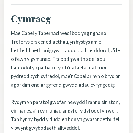
Cymraeg
Mae Capel y Tabernacl wedi bod yng nghanol
Treforys ers cenedlaethau, yn hysbys am ei
hetifeddiaeth unigryw, traddodiad cerddorol, a’i le
o fewn y gymuned. Tra bod gwaith adeiladu
hanfodol yn parhau i fynd i’r afael â materion
pydredd sych cyfredol, mae’r Capel ar hyn o bryd ar
agor dim ond ar gyfer digwyddiadau cyfyngedig.
Rydym yn paratoi gwefan newydd i rannu ein stori,
ein hanes, a’n cynlluniau ar gyfer y dyfodol yn well.
Tan hynny, bydd y dudalen hon yn gwasanaethu fel
y pwynt gwybodaeth allweddol.