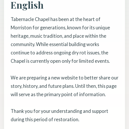
English
Tabernacle Chapel has been at the heart of
Morriston for generations, known for its unique
heritage, music tradition, and place within the
community. While essential building works
continue to address ongoing dry rot issues, the
Chapel is currently open only for limited events.
We are preparing a new website to better share our
story, history, and future plans. Until then, this page
will serve as the primary point of information.
Thank you for your understanding and support
during this period of restoration.