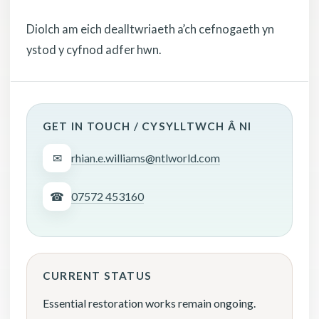
Diolch am eich dealltwriaeth a’ch cefnogaeth yn
ystod y cyfnod adfer hwn.
GET IN TOUCH / CYSYLLTWCH Â NI
✉
rhian.e.williams@ntlworld.com
☎
07572 453160
CURRENT STATUS
Essential restoration works remain ongoing.