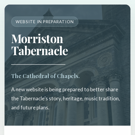
WEBSITE IN PREPARATION
Morriston
Tabernacle
The Cathedral of Chapels.
A new website is being prepared to better share
the Tabernacle’s story, heritage, music tradition,
and future plans.