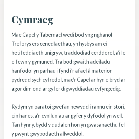
Cymraeg
Mae Capel y Tabernacl wedi bod yng nghanol
Treforys ers cenedlaethau, yn hysbys am ei
hetifeddiaeth unigryw, traddodiad cerddorol, a’i le
o fewn y gymuned. Tra bod gwaith adeiladu
hanfodol yn parhau i fynd i’r afael â materion
pydredd sych cyfredol, mae’r Capel ar hyn o bryd ar
agor dim ond ar gyfer digwyddiadau cyfyngedig.
Rydym yn paratoi gwefan newydd i rannu ein stori,
ein hanes, a’n cynlluniau ar gyfer y dyfodol yn well.
Tan hynny, bydd y dudalen hon yn gwasanaethu fel
y pwynt gwybodaeth allweddol.