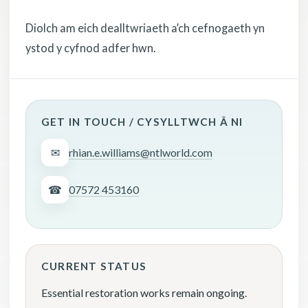
Diolch am eich dealltwriaeth a’ch cefnogaeth yn
ystod y cyfnod adfer hwn.
GET IN TOUCH / CYSYLLTWCH Â NI
✉
rhian.e.williams@ntlworld.com
☎
07572 453160
CURRENT STATUS
Essential restoration works remain ongoing.