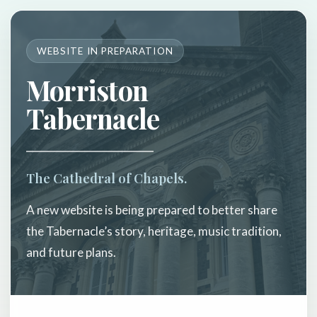
WEBSITE IN PREPARATION
Morriston
Tabernacle
The Cathedral of Chapels.
A new website is being prepared to better share
the Tabernacle’s story, heritage, music tradition,
and future plans.