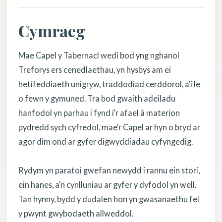
Cymraeg
Mae Capel y Tabernacl wedi bod yng nghanol
Treforys ers cenedlaethau, yn hysbys am ei
hetifeddiaeth unigryw, traddodiad cerddorol, a’i le
o fewn y gymuned. Tra bod gwaith adeiladu
hanfodol yn parhau i fynd i’r afael â materion
pydredd sych cyfredol, mae’r Capel ar hyn o bryd ar
agor dim ond ar gyfer digwyddiadau cyfyngedig.
Rydym yn paratoi gwefan newydd i rannu ein stori,
ein hanes, a’n cynlluniau ar gyfer y dyfodol yn well.
Tan hynny, bydd y dudalen hon yn gwasanaethu fel
y pwynt gwybodaeth allweddol.