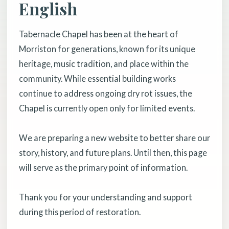
English
Tabernacle Chapel has been at the heart of
Morriston for generations, known for its unique
heritage, music tradition, and place within the
community. While essential building works
continue to address ongoing dry rot issues, the
Chapel is currently open only for limited events.
We are preparing a new website to better share our
story, history, and future plans. Until then, this page
will serve as the primary point of information.
Thank you for your understanding and support
during this period of restoration.