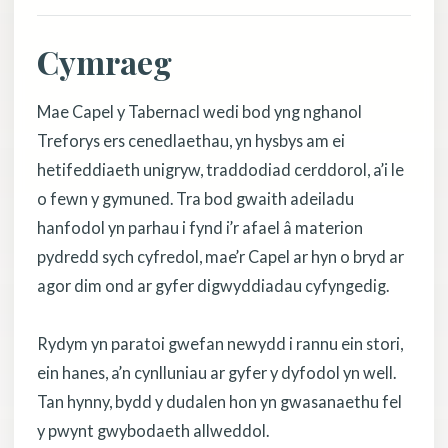
Cymraeg
Mae Capel y Tabernacl wedi bod yng nghanol
Treforys ers cenedlaethau, yn hysbys am ei
hetifeddiaeth unigryw, traddodiad cerddorol, a’i le
o fewn y gymuned. Tra bod gwaith adeiladu
hanfodol yn parhau i fynd i’r afael â materion
pydredd sych cyfredol, mae’r Capel ar hyn o bryd ar
agor dim ond ar gyfer digwyddiadau cyfyngedig.
Rydym yn paratoi gwefan newydd i rannu ein stori,
ein hanes, a’n cynlluniau ar gyfer y dyfodol yn well.
Tan hynny, bydd y dudalen hon yn gwasanaethu fel
y pwynt gwybodaeth allweddol.