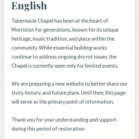
English
Tabernacle Chapel has been at the heart of
Morriston for generations, known for its unique
heritage, music tradition, and place within the
community. While essential building works
continue to address ongoing dry rot issues, the
Chapel is currently open only for limited events.
We are preparing a new website to better share our
story, history, and future plans. Until then, this page
will serve as the primary point of information.
Thank you for your understanding and support
during this period of restoration.