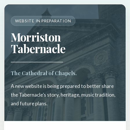
WEBSITE IN PREPARATION
Morriston
Tabernacle
The Cathedral of Chapels.
A new website is being prepared to better share
the Tabernacle’s story, heritage, music tradition,
and future plans.