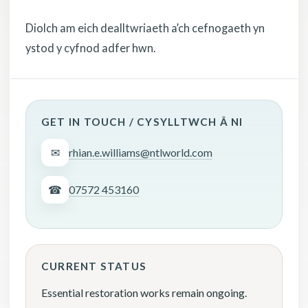
Diolch am eich dealltwriaeth a’ch cefnogaeth yn
ystod y cyfnod adfer hwn.
GET IN TOUCH / CYSYLLTWCH Â NI
✉
rhian.e.williams@ntlworld.com
☎
07572 453160
CURRENT STATUS
Essential restoration works remain ongoing.