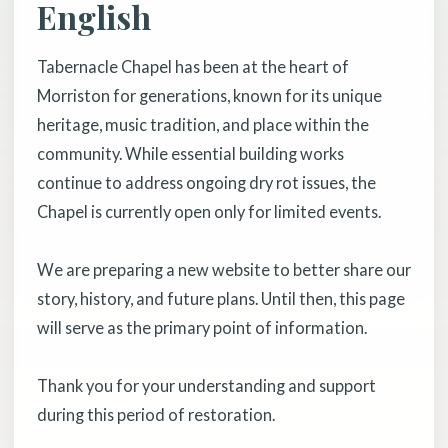
English
Tabernacle Chapel has been at the heart of
Morriston for generations, known for its unique
heritage, music tradition, and place within the
community. While essential building works
continue to address ongoing dry rot issues, the
Chapel is currently open only for limited events.
We are preparing a new website to better share our
story, history, and future plans. Until then, this page
will serve as the primary point of information.
Thank you for your understanding and support
during this period of restoration.