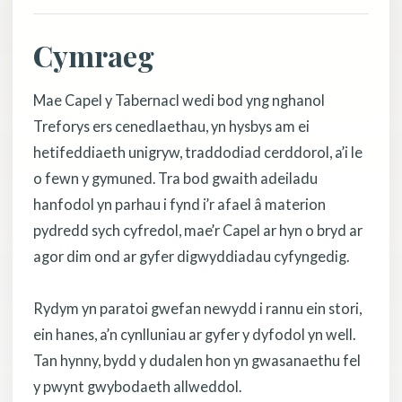
Cymraeg
Mae Capel y Tabernacl wedi bod yng nghanol
Treforys ers cenedlaethau, yn hysbys am ei
hetifeddiaeth unigryw, traddodiad cerddorol, a’i le
o fewn y gymuned. Tra bod gwaith adeiladu
hanfodol yn parhau i fynd i’r afael â materion
pydredd sych cyfredol, mae’r Capel ar hyn o bryd ar
agor dim ond ar gyfer digwyddiadau cyfyngedig.
Rydym yn paratoi gwefan newydd i rannu ein stori,
ein hanes, a’n cynlluniau ar gyfer y dyfodol yn well.
Tan hynny, bydd y dudalen hon yn gwasanaethu fel
y pwynt gwybodaeth allweddol.