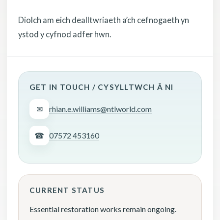
Diolch am eich dealltwriaeth a’ch cefnogaeth yn
ystod y cyfnod adfer hwn.
GET IN TOUCH / CYSYLLTWCH Â NI
✉
rhian.e.williams@ntlworld.com
☎
07572 453160
CURRENT STATUS
Essential restoration works remain ongoing.