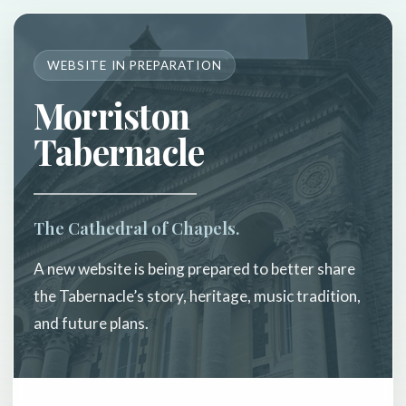
WEBSITE IN PREPARATION
Morriston
Tabernacle
The Cathedral of Chapels.
A new website is being prepared to better share
the Tabernacle’s story, heritage, music tradition,
and future plans.