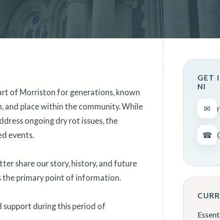
GET 
NI
art of Morriston for generations, known
on, and place within the community. While
✉
ddress ongoing dry rot issues, the
ed events.
☎
er share our story, history, and future
as the primary point of information.
CURR
support during this period of
Essent