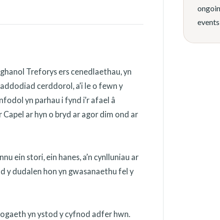
ongoin
events
ghanol Treforys ers cenedlaethau, yn
addodiad cerddorol, a’i le o fewn y
odol yn parhau i fynd i’r afael â
 Capel ar hyn o bryd ar agor dim ond ar
 ein stori, ein hanes, a’n cynlluniau ar
ydd y dudalen hon yn gwasanaethu fel y
nogaeth yn ystod y cyfnod adfer hwn.