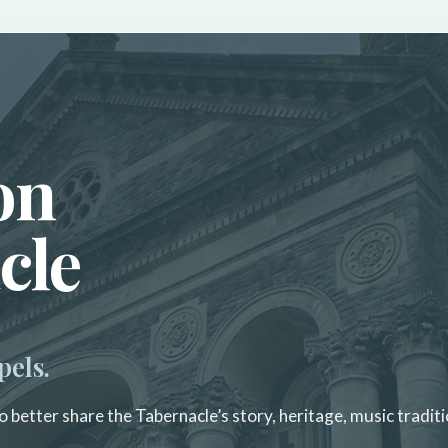
on
cle
pels.
 better share the Tabernacle’s story, heritage, music traditi