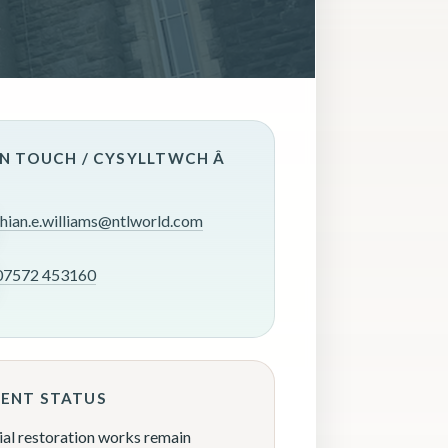
IN TOUCH / CYSYLLTWCH Â
rhian.e.williams@ntlworld.com
07572 453160
ENT STATUS
ial restoration works remain