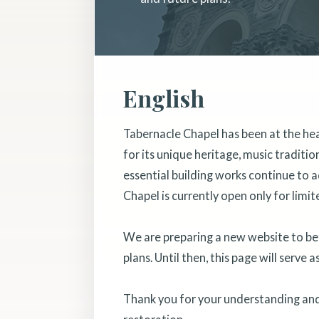
English
Tabernacle Chapel has been at the he
for its unique heritage, music traditi
essential building works continue to a
Chapel is currently open only for limit
We are preparing a new website to bett
plans. Until then, this page will serve 
Thank you for your understanding and 