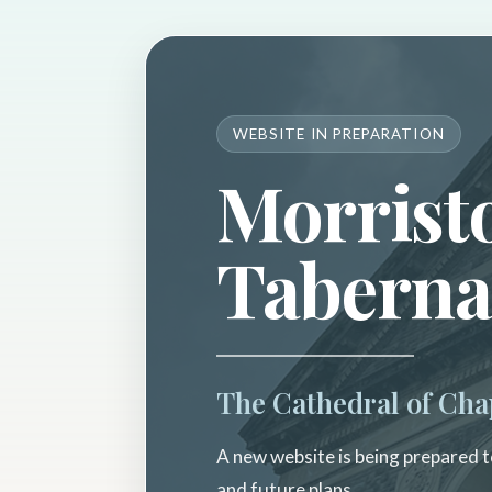
WEBSITE IN PREPARATION
Morrist
Taberna
The Cathedral of Cha
A new website is being prepared to
and future plans.