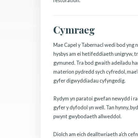
restoration.
Cymraeg
Mae Capel y Tabernacl wedi bod yng n
hysbys am ei hetifeddiaeth unigryw, tr
gymuned. Tra bod gwaith adeiladu hanf
materion pydredd sych cyfredol, mae’r
gyfer digwyddiadau cyfyngedig.
Rydym yn paratoi gwefan newydd i rannu
gyfer y dyfodol yn well. Tan hynny, b
pwynt gwybodaeth allweddol.
Diolch am eich dealltwriaeth a’ch cef