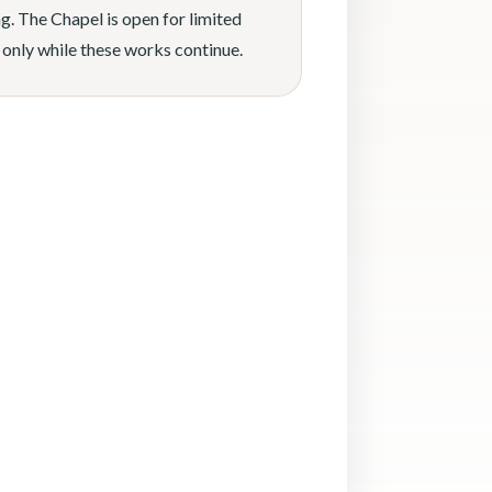
g. The Chapel is open for limited
 only while these works continue.