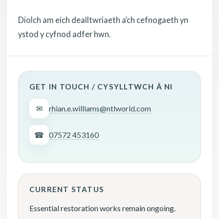
Diolch am eich dealltwriaeth a’ch cefnogaeth yn
ystod y cyfnod adfer hwn.
GET IN TOUCH / CYSYLLTWCH Â NI
✉
rhian.e.williams@ntlworld.com
☎
07572 453160
CURRENT STATUS
Essential restoration works remain ongoing.