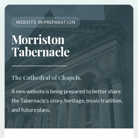
WEBSITE IN PREPARATION
Morriston
Tabernacle
The Cathedral of Chapels.
A new website is being prepared to better share
the Tabernacle’s story, heritage, music tradition,
and future plans.