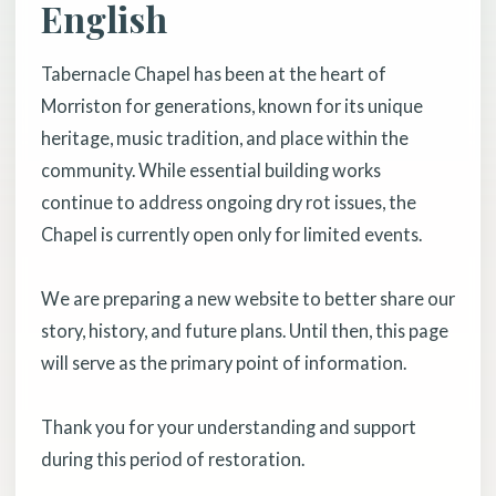
English
Tabernacle Chapel has been at the heart of
Morriston for generations, known for its unique
heritage, music tradition, and place within the
community. While essential building works
continue to address ongoing dry rot issues, the
Chapel is currently open only for limited events.
We are preparing a new website to better share our
story, history, and future plans. Until then, this page
will serve as the primary point of information.
Thank you for your understanding and support
during this period of restoration.