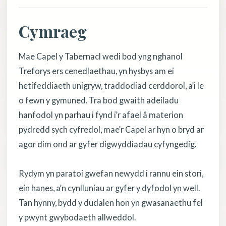
Cymraeg
Mae Capel y Tabernacl wedi bod yng nghanol
Treforys ers cenedlaethau, yn hysbys am ei
hetifeddiaeth unigryw, traddodiad cerddorol, a’i le
o fewn y gymuned. Tra bod gwaith adeiladu
hanfodol yn parhau i fynd i’r afael â materion
pydredd sych cyfredol, mae’r Capel ar hyn o bryd ar
agor dim ond ar gyfer digwyddiadau cyfyngedig.
Rydym yn paratoi gwefan newydd i rannu ein stori,
ein hanes, a’n cynlluniau ar gyfer y dyfodol yn well.
Tan hynny, bydd y dudalen hon yn gwasanaethu fel
y pwynt gwybodaeth allweddol.