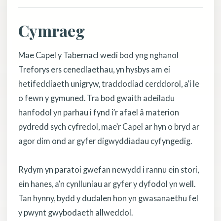
Cymraeg
Mae Capel y Tabernacl wedi bod yng nghanol
Treforys ers cenedlaethau, yn hysbys am ei
hetifeddiaeth unigryw, traddodiad cerddorol, a’i le
o fewn y gymuned. Tra bod gwaith adeiladu
hanfodol yn parhau i fynd i’r afael â materion
pydredd sych cyfredol, mae’r Capel ar hyn o bryd ar
agor dim ond ar gyfer digwyddiadau cyfyngedig.
Rydym yn paratoi gwefan newydd i rannu ein stori,
ein hanes, a’n cynlluniau ar gyfer y dyfodol yn well.
Tan hynny, bydd y dudalen hon yn gwasanaethu fel
y pwynt gwybodaeth allweddol.