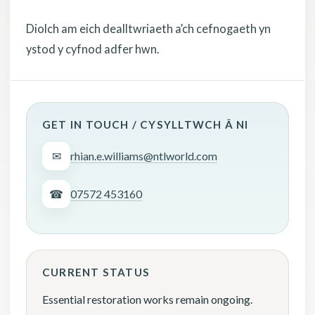
Diolch am eich dealltwriaeth a’ch cefnogaeth yn
ystod y cyfnod adfer hwn.
GET IN TOUCH / CYSYLLTWCH Â NI
✉
rhian.e.williams@ntlworld.com
☎
07572 453160
CURRENT STATUS
Essential restoration works remain ongoing.