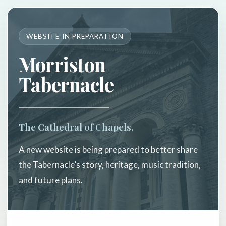
WEBSITE IN PREPARATION
Morriston
Tabernacle
The Cathedral of Chapels.
A new website is being prepared to better share
the Tabernacle’s story, heritage, music tradition,
and future plans.