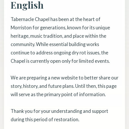
English
Tabernacle Chapel has been at the heart of
Morriston for generations, known for its unique
heritage, music tradition, and place within the
community. While essential building works
continue to address ongoing dry rot issues, the
Chapel is currently open only for limited events.
We are preparing a new website to better share our
story, history, and future plans. Until then, this page
will serve as the primary point of information.
Thank you for your understanding and support
during this period of restoration.