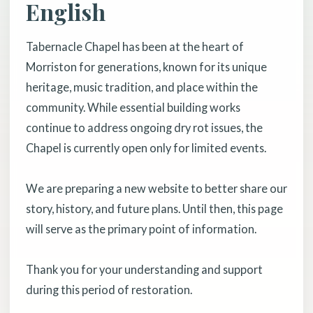
English
Tabernacle Chapel has been at the heart of
Morriston for generations, known for its unique
heritage, music tradition, and place within the
community. While essential building works
continue to address ongoing dry rot issues, the
Chapel is currently open only for limited events.
We are preparing a new website to better share our
story, history, and future plans. Until then, this page
will serve as the primary point of information.
Thank you for your understanding and support
during this period of restoration.