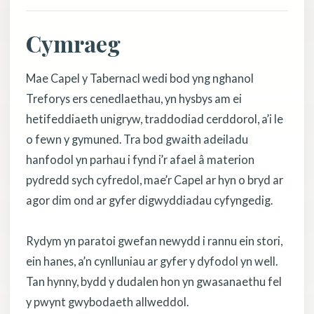
Cymraeg
Mae Capel y Tabernacl wedi bod yng nghanol
Treforys ers cenedlaethau, yn hysbys am ei
hetifeddiaeth unigryw, traddodiad cerddorol, a’i le
o fewn y gymuned. Tra bod gwaith adeiladu
hanfodol yn parhau i fynd i’r afael â materion
pydredd sych cyfredol, mae’r Capel ar hyn o bryd ar
agor dim ond ar gyfer digwyddiadau cyfyngedig.
Rydym yn paratoi gwefan newydd i rannu ein stori,
ein hanes, a’n cynlluniau ar gyfer y dyfodol yn well.
Tan hynny, bydd y dudalen hon yn gwasanaethu fel
y pwynt gwybodaeth allweddol.