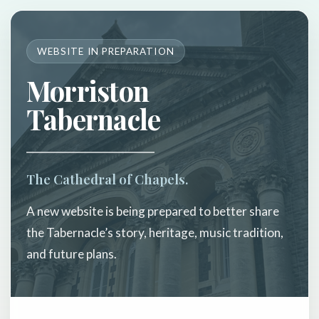
WEBSITE IN PREPARATION
Morriston
Tabernacle
The Cathedral of Chapels.
A new website is being prepared to better share
the Tabernacle’s story, heritage, music tradition,
and future plans.