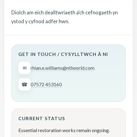
Diolch am eich dealltwriaeth a’ch cefnogaeth yn
ystod y cyfnod adfer hwn.
GET IN TOUCH / CYSYLLTWCH Â NI
✉
rhian.e.williams@ntlworld.com
☎
07572 453160
CURRENT STATUS
Essential restoration works remain ongoing.