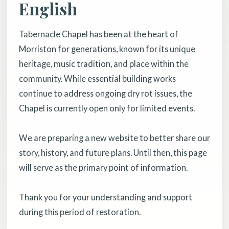
English
Tabernacle Chapel has been at the heart of
Morriston for generations, known for its unique
heritage, music tradition, and place within the
community. While essential building works
continue to address ongoing dry rot issues, the
Chapel is currently open only for limited events.
We are preparing a new website to better share our
story, history, and future plans. Until then, this page
will serve as the primary point of information.
Thank you for your understanding and support
during this period of restoration.