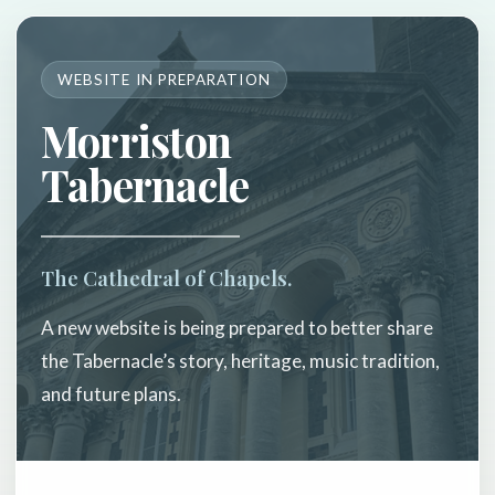
WEBSITE IN PREPARATION
Morriston
Tabernacle
The Cathedral of Chapels.
A new website is being prepared to better share
the Tabernacle’s story, heritage, music tradition,
and future plans.