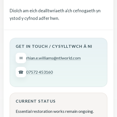
Diolch am eich dealltwriaeth a’ch cefnogaeth yn
ystod y cyfnod adfer hwn.
GET IN TOUCH / CYSYLLTWCH Â NI
✉
rhian.e.williams@ntlworld.com
☎
07572 453160
CURRENT STATUS
Essential restoration works remain ongoing.