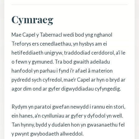
Cymraeg
Mae Capel y Tabernacl wedi bod yng nghanol
Treforys ers cenedlaethau, yn hysbys am ei
hetifeddiaeth unigryw, traddodiad cerddorol, a’i le
o fewn y gymuned. Tra bod gwaith adeiladu
hanfodol yn parhau i fynd i’r afael â materion
pydredd sych cyfredol, mae’r Capel ar hyn o bryd ar
agor dim ond ar gyfer digwyddiadau cyfyngedig.
Rydym yn paratoi gwefan newydd i rannu ein stori,
ein hanes, a’n cynlluniau ar gyfer y dyfodol yn well.
Tan hynny, bydd y dudalen hon yn gwasanaethu fel
y pwynt gwybodaeth allweddol.