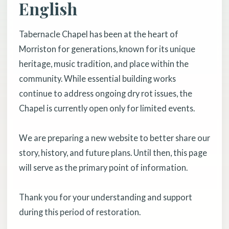
English
Tabernacle Chapel has been at the heart of
Morriston for generations, known for its unique
heritage, music tradition, and place within the
community. While essential building works
continue to address ongoing dry rot issues, the
Chapel is currently open only for limited events.
We are preparing a new website to better share our
story, history, and future plans. Until then, this page
will serve as the primary point of information.
Thank you for your understanding and support
during this period of restoration.