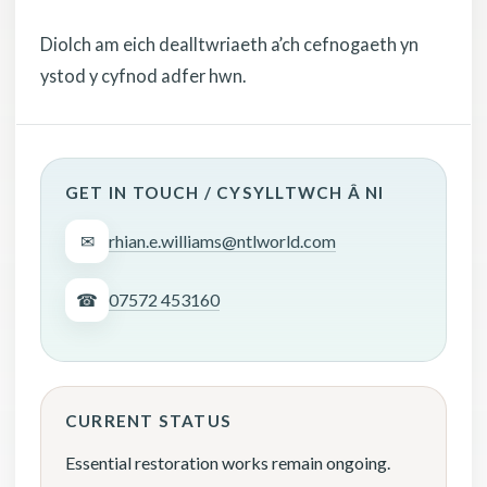
Diolch am eich dealltwriaeth a’ch cefnogaeth yn
ystod y cyfnod adfer hwn.
GET IN TOUCH / CYSYLLTWCH Â NI
✉
rhian.e.williams@ntlworld.com
☎
07572 453160
CURRENT STATUS
Essential restoration works remain ongoing.