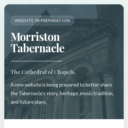
WEBSITE IN PREPARATION
Morriston
Tabernacle
The Cathedral of Chapels.
A new website is being prepared to better share
the Tabernacle’s story, heritage, music tradition,
and future plans.