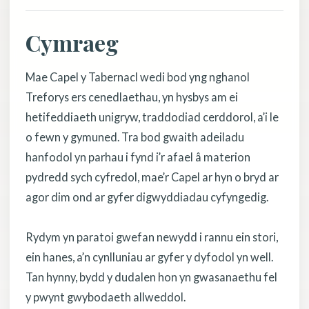
Cymraeg
Mae Capel y Tabernacl wedi bod yng nghanol
Treforys ers cenedlaethau, yn hysbys am ei
hetifeddiaeth unigryw, traddodiad cerddorol, a’i le
o fewn y gymuned. Tra bod gwaith adeiladu
hanfodol yn parhau i fynd i’r afael â materion
pydredd sych cyfredol, mae’r Capel ar hyn o bryd ar
agor dim ond ar gyfer digwyddiadau cyfyngedig.
Rydym yn paratoi gwefan newydd i rannu ein stori,
ein hanes, a’n cynlluniau ar gyfer y dyfodol yn well.
Tan hynny, bydd y dudalen hon yn gwasanaethu fel
y pwynt gwybodaeth allweddol.