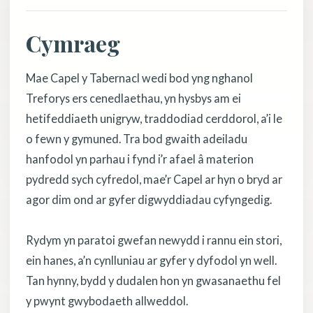
Cymraeg
Mae Capel y Tabernacl wedi bod yng nghanol
Treforys ers cenedlaethau, yn hysbys am ei
hetifeddiaeth unigryw, traddodiad cerddorol, a’i le
o fewn y gymuned. Tra bod gwaith adeiladu
hanfodol yn parhau i fynd i’r afael â materion
pydredd sych cyfredol, mae’r Capel ar hyn o bryd ar
agor dim ond ar gyfer digwyddiadau cyfyngedig.
Rydym yn paratoi gwefan newydd i rannu ein stori,
ein hanes, a’n cynlluniau ar gyfer y dyfodol yn well.
Tan hynny, bydd y dudalen hon yn gwasanaethu fel
y pwynt gwybodaeth allweddol.