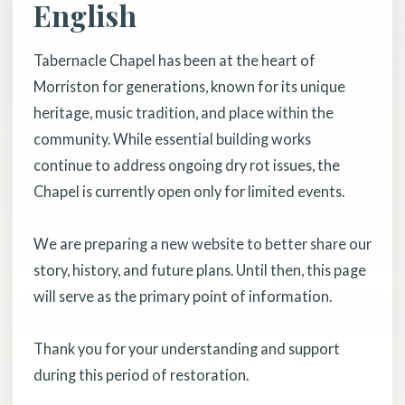
English
Tabernacle Chapel has been at the heart of
Morriston for generations, known for its unique
heritage, music tradition, and place within the
community. While essential building works
continue to address ongoing dry rot issues, the
Chapel is currently open only for limited events.
We are preparing a new website to better share our
story, history, and future plans. Until then, this page
will serve as the primary point of information.
Thank you for your understanding and support
during this period of restoration.