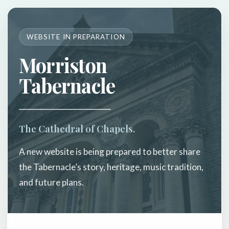
WEBSITE IN PREPARATION
Morriston
Tabernacle
The Cathedral of Chapels.
A new website is being prepared to better share
the Tabernacle’s story, heritage, music tradition,
and future plans.