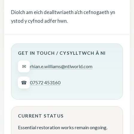
Diolch am eich dealltwriaeth a’ch cefnogaeth yn
ystod y cyfnod adfer hwn.
GET IN TOUCH / CYSYLLTWCH Â NI
✉
rhian.e.williams@ntlworld.com
☎
07572 453160
CURRENT STATUS
Essential restoration works remain ongoing.