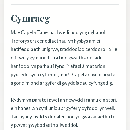
Cymraeg
Mae Capel y Tabernacl wedi bod yng nghanol
Treforys ers cenedlaethau, yn hysbys am ei
hetifeddiaeth unigryw, traddodiad cerddorol, a’i le
o fewn y gymuned. Tra bod gwaith adeiladu
hanfodol yn parhau i fynd i’r afael â materion
pydredd sych cyfredol, mae’r Capel ar hyn o bryd ar
agor dim ond ar gyfer digwyddiadau cyfyngedig.
Rydym yn paratoi gwefan newydd i rannu ein stori,
ein hanes, a’n cynlluniau ar gyfer y dyfodol yn well.
Tan hynny, bydd y dudalen hon yn gwasanaethu fel
y pwynt gwybodaeth allweddol.