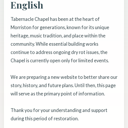
English
Tabernacle Chapel has been at the heart of
Morriston for generations, known for its unique
heritage, music tradition, and place within the
community. While essential building works
continue to address ongoing dry rot issues, the
Chapel is currently open only for limited events.
We are preparing a new website to better share our
story, history, and future plans. Until then, this page
will serve as the primary point of information.
Thank you for your understanding and support
during this period of restoration.