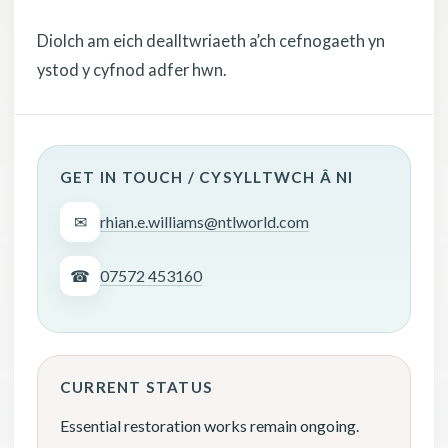
Diolch am eich dealltwriaeth a’ch cefnogaeth yn
ystod y cyfnod adfer hwn.
GET IN TOUCH / CYSYLLTWCH Â NI
✉
rhian.e.williams@ntlworld.com
☎
07572 453160
CURRENT STATUS
Essential restoration works remain ongoing.