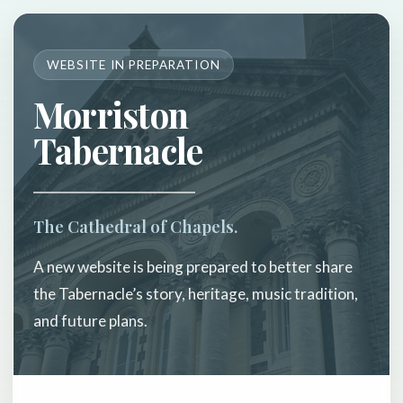
WEBSITE IN PREPARATION
Morriston
Tabernacle
The Cathedral of Chapels.
A new website is being prepared to better share
the Tabernacle’s story, heritage, music tradition,
and future plans.