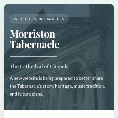
WEBSITE IN PREPARATION
Morriston
Tabernacle
The Cathedral of Chapels.
A new website is being prepared to better share
the Tabernacle’s story, heritage, music tradition,
and future plans.