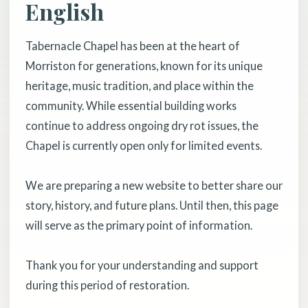
English
Tabernacle Chapel has been at the heart of
Morriston for generations, known for its unique
heritage, music tradition, and place within the
community. While essential building works
continue to address ongoing dry rot issues, the
Chapel is currently open only for limited events.
We are preparing a new website to better share our
story, history, and future plans. Until then, this page
will serve as the primary point of information.
Thank you for your understanding and support
during this period of restoration.