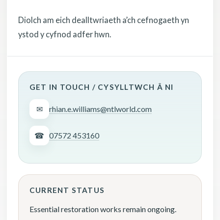
Diolch am eich dealltwriaeth a’ch cefnogaeth yn
ystod y cyfnod adfer hwn.
GET IN TOUCH / CYSYLLTWCH Â NI
✉
rhian.e.williams@ntlworld.com
☎
07572 453160
CURRENT STATUS
Essential restoration works remain ongoing.