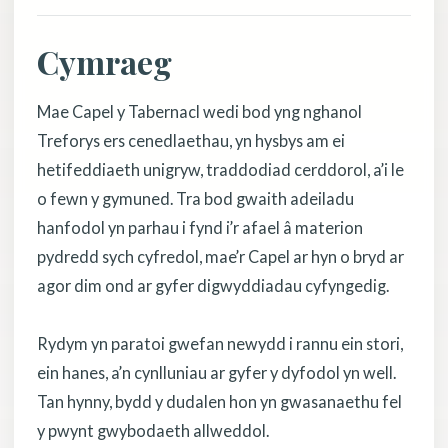
Cymraeg
Mae Capel y Tabernacl wedi bod yng nghanol
Treforys ers cenedlaethau, yn hysbys am ei
hetifeddiaeth unigryw, traddodiad cerddorol, a’i le
o fewn y gymuned. Tra bod gwaith adeiladu
hanfodol yn parhau i fynd i’r afael â materion
pydredd sych cyfredol, mae’r Capel ar hyn o bryd ar
agor dim ond ar gyfer digwyddiadau cyfyngedig.
Rydym yn paratoi gwefan newydd i rannu ein stori,
ein hanes, a’n cynlluniau ar gyfer y dyfodol yn well.
Tan hynny, bydd y dudalen hon yn gwasanaethu fel
y pwynt gwybodaeth allweddol.