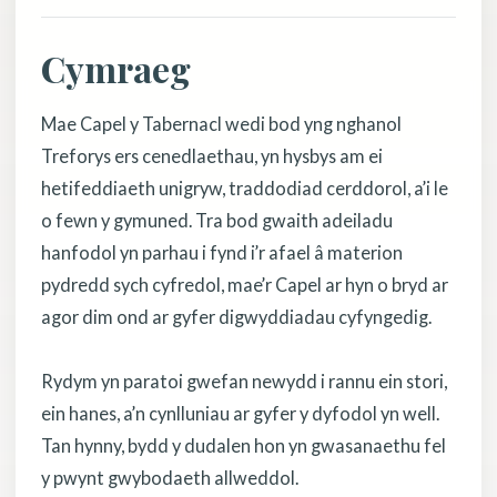
Cymraeg
Mae Capel y Tabernacl wedi bod yng nghanol
Treforys ers cenedlaethau, yn hysbys am ei
hetifeddiaeth unigryw, traddodiad cerddorol, a’i le
o fewn y gymuned. Tra bod gwaith adeiladu
hanfodol yn parhau i fynd i’r afael â materion
pydredd sych cyfredol, mae’r Capel ar hyn o bryd ar
agor dim ond ar gyfer digwyddiadau cyfyngedig.
Rydym yn paratoi gwefan newydd i rannu ein stori,
ein hanes, a’n cynlluniau ar gyfer y dyfodol yn well.
Tan hynny, bydd y dudalen hon yn gwasanaethu fel
y pwynt gwybodaeth allweddol.