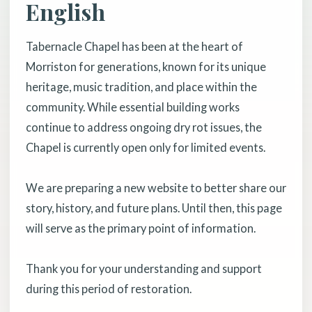
English
Tabernacle Chapel has been at the heart of
Morriston for generations, known for its unique
heritage, music tradition, and place within the
community. While essential building works
continue to address ongoing dry rot issues, the
Chapel is currently open only for limited events.
We are preparing a new website to better share our
story, history, and future plans. Until then, this page
will serve as the primary point of information.
Thank you for your understanding and support
during this period of restoration.