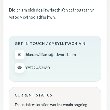
Diolch am eich dealltwriaeth a’ch cefnogaeth yn
ystod y cyfnod adfer hwn.
GET IN TOUCH / CYSYLLTWCH Â NI
✉
rhian.e.williams@ntlworld.com
☎
07572 453160
CURRENT STATUS
Essential restoration works remain ongoing.