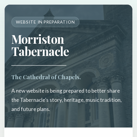
WEBSITE IN PREPARATION
Morriston
Tabernacle
The Cathedral of Chapels.
A new website is being prepared to better share
the Tabernacle’s story, heritage, music tradition,
and future plans.