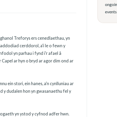
ongoin
events
ghanol Treforys ers cenedlaethau, yn
addodiad cerddorol, a’i le o fewn y
odol yn parhau i fynd i’r afael â
 Capel ar hyn o bryd ar agor dim ond ar
 ein stori, ein hanes, a’n cynlluniau ar
ydd y dudalen hon yn gwasanaethu fel y
nogaeth yn ystod y cyfnod adfer hwn.