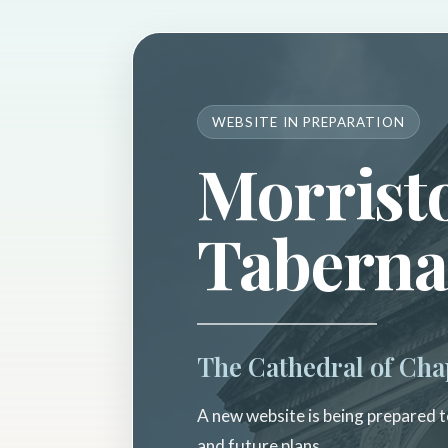
WEBSITE IN PREPARATION
Morrist
Taberna
The Cathedral of Cha
A new website is being prepared to
and future plans.