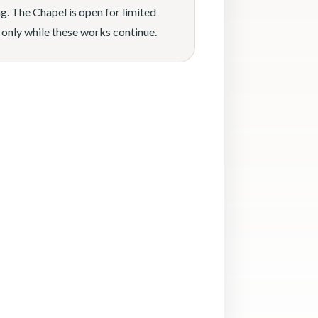
g. The Chapel is open for limited
 only while these works continue.