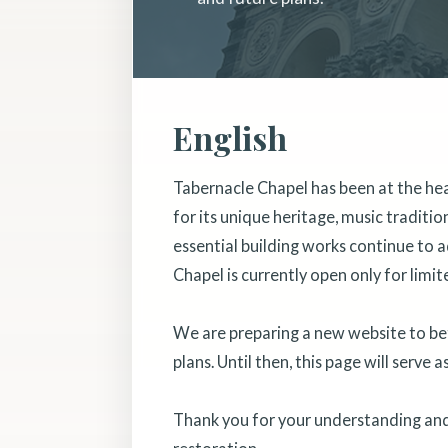
English
Tabernacle Chapel has been at the he
for its unique heritage, music traditi
essential building works continue to a
Chapel is currently open only for limit
We are preparing a new website to bett
plans. Until then, this page will serve 
Thank you for your understanding and 