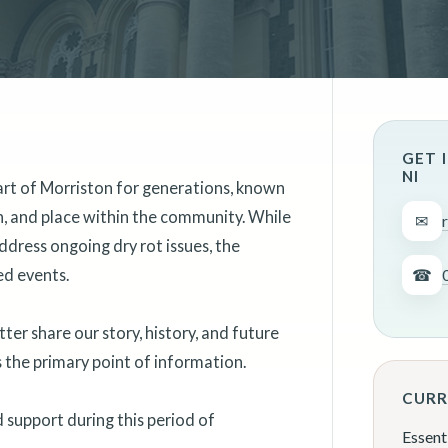
GET 
NI
art of Morriston for generations, known
on, and place within the community. While
✉
ddress ongoing dry rot issues, the
ed events.
☎
er share our story, history, and future
as the primary point of information.
CURR
support during this period of
Essent