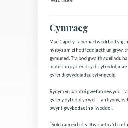
restoration.
Cymraeg
Mae Capel y Tabernacl wedi bod yng n
hysbys am ei hetifeddiaeth unigryw, tr
gymuned. Tra bod gwaith adeiladu hanf
materion pydredd sych cyfredol, mae’r
gyfer digwyddiadau cyfyngedig.
Rydym yn paratoi gwefan newydd i rannu
gyfer y dyfodol yn well. Tan hynny, b
pwynt gwybodaeth allweddol.
Diolch am eich dealltwriaeth a’ch cef