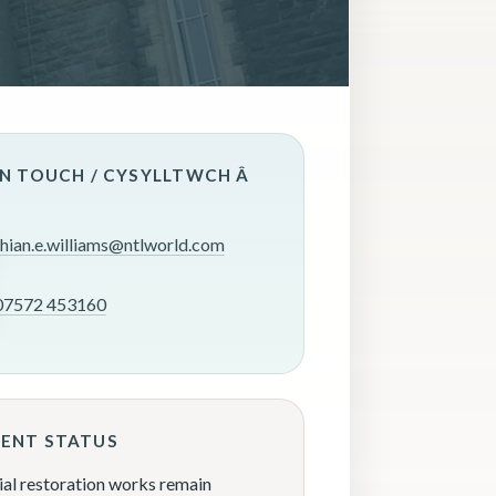
IN TOUCH / CYSYLLTWCH Â
rhian.e.williams@ntlworld.com
07572 453160
ENT STATUS
ial restoration works remain