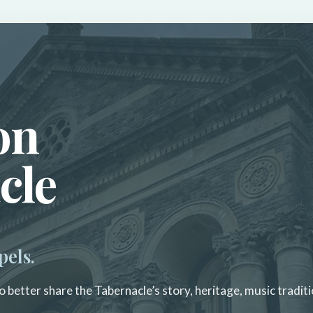
on
cle
pels.
 better share the Tabernacle’s story, heritage, music traditi