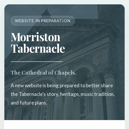
WEBSITE IN PREPARATION
Morriston
Tabernacle
The Cathedral of Chapels.
A new website is being prepared to better share
the Tabernacle’s story, heritage, music tradition,
and future plans.