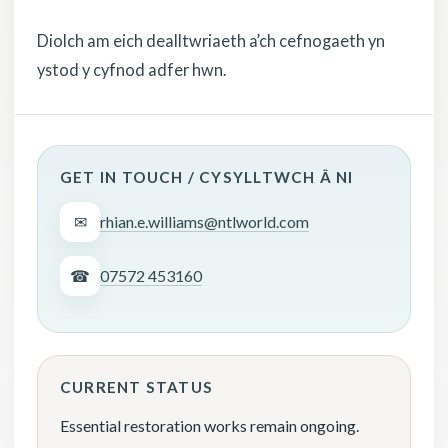
Diolch am eich dealltwriaeth a’ch cefnogaeth yn
ystod y cyfnod adfer hwn.
GET IN TOUCH / CYSYLLTWCH Â NI
✉
rhian.e.williams@ntlworld.com
☎
07572 453160
CURRENT STATUS
Essential restoration works remain ongoing.