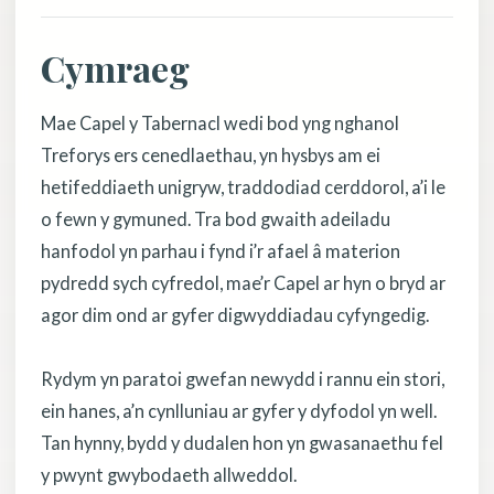
Cymraeg
Mae Capel y Tabernacl wedi bod yng nghanol
Treforys ers cenedlaethau, yn hysbys am ei
hetifeddiaeth unigryw, traddodiad cerddorol, a’i le
o fewn y gymuned. Tra bod gwaith adeiladu
hanfodol yn parhau i fynd i’r afael â materion
pydredd sych cyfredol, mae’r Capel ar hyn o bryd ar
agor dim ond ar gyfer digwyddiadau cyfyngedig.
Rydym yn paratoi gwefan newydd i rannu ein stori,
ein hanes, a’n cynlluniau ar gyfer y dyfodol yn well.
Tan hynny, bydd y dudalen hon yn gwasanaethu fel
y pwynt gwybodaeth allweddol.