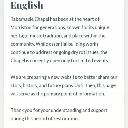
English
Tabernacle Chapel has been at the heart of
Morriston for generations, known for its unique
heritage, music tradition, and place within the
community. While essential building works
continue to address ongoing dry rot issues, the
Chapel is currently open only for limited events.
We are preparing a new website to better share our
story, history, and future plans. Until then, this page
will serve as the primary point of information.
Thank you for your understanding and support
during this period of restoration.