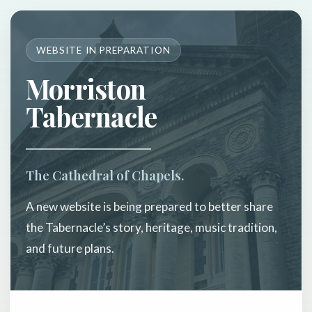
WEBSITE IN PREPARATION
Morriston
Tabernacle
The Cathedral of Chapels.
A new website is being prepared to better share
the Tabernacle’s story, heritage, music tradition,
and future plans.