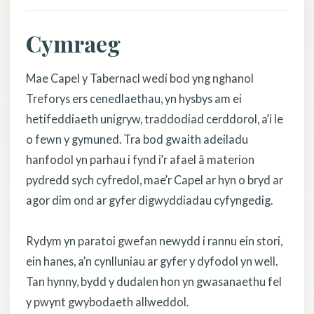
Cymraeg
Mae Capel y Tabernacl wedi bod yng nghanol
Treforys ers cenedlaethau, yn hysbys am ei
hetifeddiaeth unigryw, traddodiad cerddorol, a’i le
o fewn y gymuned. Tra bod gwaith adeiladu
hanfodol yn parhau i fynd i’r afael â materion
pydredd sych cyfredol, mae’r Capel ar hyn o bryd ar
agor dim ond ar gyfer digwyddiadau cyfyngedig.
Rydym yn paratoi gwefan newydd i rannu ein stori,
ein hanes, a’n cynlluniau ar gyfer y dyfodol yn well.
Tan hynny, bydd y dudalen hon yn gwasanaethu fel
y pwynt gwybodaeth allweddol.