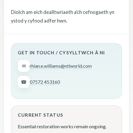
Diolch am eich dealltwriaeth a’ch cefnogaeth yn
ystod y cyfnod adfer hwn.
GET IN TOUCH / CYSYLLTWCH Â NI
✉
rhian.e.williams@ntlworld.com
☎
07572 453160
CURRENT STATUS
Essential restoration works remain ongoing.