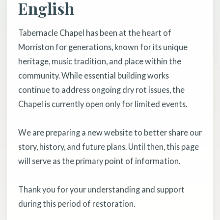
English
Tabernacle Chapel has been at the heart of
Morriston for generations, known for its unique
heritage, music tradition, and place within the
community. While essential building works
continue to address ongoing dry rot issues, the
Chapel is currently open only for limited events.
We are preparing a new website to better share our
story, history, and future plans. Until then, this page
will serve as the primary point of information.
Thank you for your understanding and support
during this period of restoration.