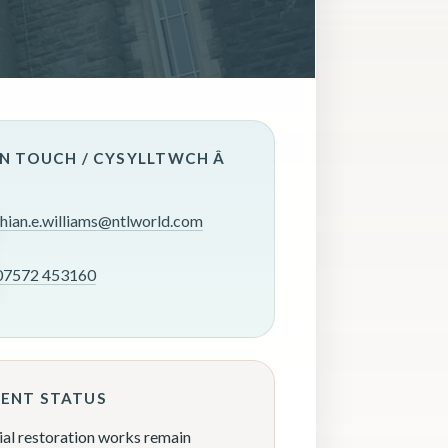
IN TOUCH / CYSYLLTWCH Â
rhian.e.williams@ntlworld.com
07572 453160
ENT STATUS
ial restoration works remain