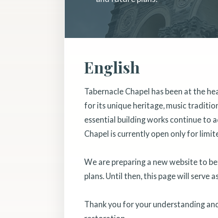
English
Tabernacle Chapel has been at the he
for its unique heritage, music traditi
essential building works continue to a
Chapel is currently open only for limit
We are preparing a new website to bett
plans. Until then, this page will serve 
Thank you for your understanding and 