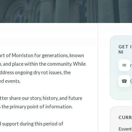
GET 
NI
art of Morriston for generations, known
on, and place within the community. While
✉
ddress ongoing dry rot issues, the
ed events.
☎
er share our story, history, and future
as the primary point of information.
CURR
support during this period of
Essent