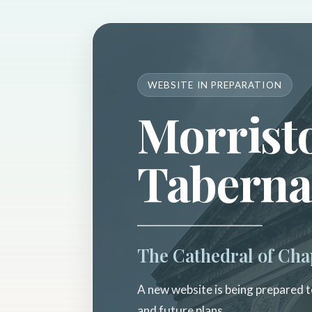
WEBSITE IN PREPARATION
Morrist
Taberna
The Cathedral of Cha
A new website is being prepared to
and future plans.