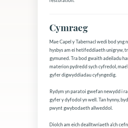
restoration.
Cymraeg
Mae Capel y Tabernacl wedi bod yng n
hysbys am ei hetifeddiaeth unigryw, tr
gymuned. Tra bod gwaith adeiladu hanf
materion pydredd sych cyfredol, mae’r
gyfer digwyddiadau cyfyngedig.
Rydym yn paratoi gwefan newydd i rannu
gyfer y dyfodol yn well. Tan hynny, b
pwynt gwybodaeth allweddol.
Diolch am eich dealltwriaeth a’ch cef