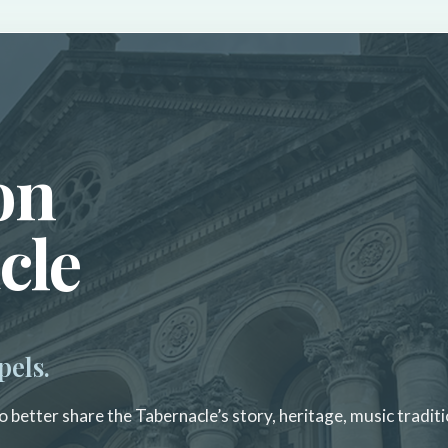
on
cle
pels.
 better share the Tabernacle’s story, heritage, music traditi