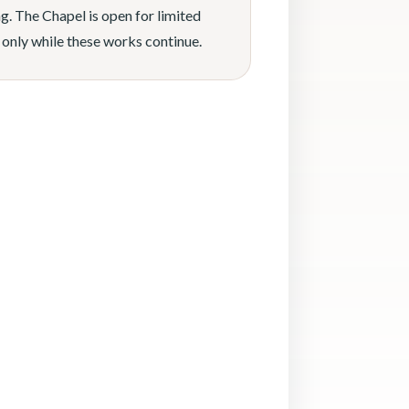
g. The Chapel is open for limited
 only while these works continue.