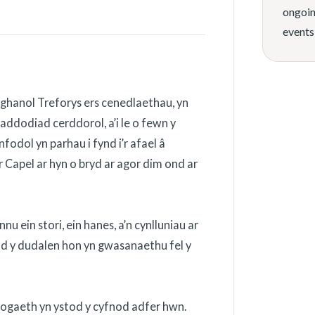
ongoin
events
ghanol Treforys ers cenedlaethau, yn
addodiad cerddorol, a’i le o fewn y
odol yn parhau i fynd i’r afael â
 Capel ar hyn o bryd ar agor dim ond ar
 ein stori, ein hanes, a’n cynlluniau ar
ydd y dudalen hon yn gwasanaethu fel y
nogaeth yn ystod y cyfnod adfer hwn.