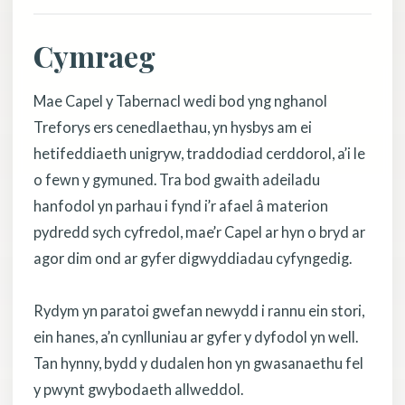
Cymraeg
Mae Capel y Tabernacl wedi bod yng nghanol
Treforys ers cenedlaethau, yn hysbys am ei
hetifeddiaeth unigryw, traddodiad cerddorol, a’i le
o fewn y gymuned. Tra bod gwaith adeiladu
hanfodol yn parhau i fynd i’r afael â materion
pydredd sych cyfredol, mae’r Capel ar hyn o bryd ar
agor dim ond ar gyfer digwyddiadau cyfyngedig.
Rydym yn paratoi gwefan newydd i rannu ein stori,
ein hanes, a’n cynlluniau ar gyfer y dyfodol yn well.
Tan hynny, bydd y dudalen hon yn gwasanaethu fel
y pwynt gwybodaeth allweddol.