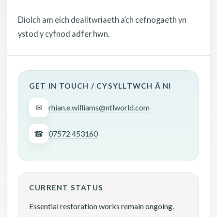
Diolch am eich dealltwriaeth a’ch cefnogaeth yn
ystod y cyfnod adfer hwn.
GET IN TOUCH / CYSYLLTWCH Â NI
✉
rhian.e.williams@ntlworld.com
☎
07572 453160
CURRENT STATUS
Essential restoration works remain ongoing.