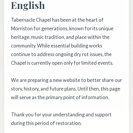
English
Tabernacle Chapel has been at the heart of
Morriston for generations, known for its unique
heritage, music tradition, and place within the
community. While essential building works
continue to address ongoing dry rot issues, the
Chapel is currently open only for limited events.
We are preparing a new website to better share our
story, history, and future plans. Until then, this page
will serve as the primary point of information.
Thank you for your understanding and support
during this period of restoration.