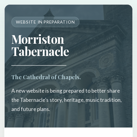
WEBSITE IN PREPARATION
Morriston
Tabernacle
The Cathedral of Chapels.
A new website is being prepared to better share
the Tabernacle’s story, heritage, music tradition,
and future plans.