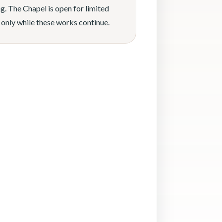
g. The Chapel is open for limited
 only while these works continue.