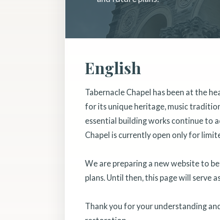
English
Tabernacle Chapel has been at the he
for its unique heritage, music traditi
essential building works continue to a
Chapel is currently open only for limit
We are preparing a new website to bett
plans. Until then, this page will serve 
Thank you for your understanding and 