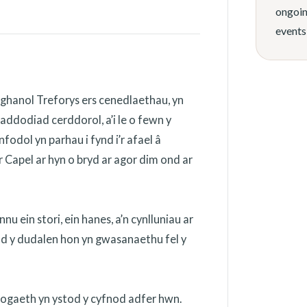
ongoin
events
ghanol Treforys ers cenedlaethau, yn
addodiad cerddorol, a’i le o fewn y
odol yn parhau i fynd i’r afael â
 Capel ar hyn o bryd ar agor dim ond ar
 ein stori, ein hanes, a’n cynlluniau ar
ydd y dudalen hon yn gwasanaethu fel y
nogaeth yn ystod y cyfnod adfer hwn.