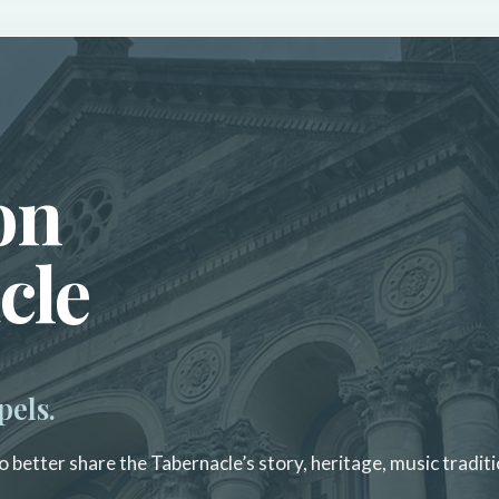
on
cle
pels.
 better share the Tabernacle’s story, heritage, music traditi