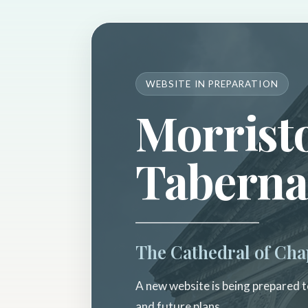
WEBSITE IN PREPARATION
Morrist
Taberna
The Cathedral of Cha
A new website is being prepared to
and future plans.