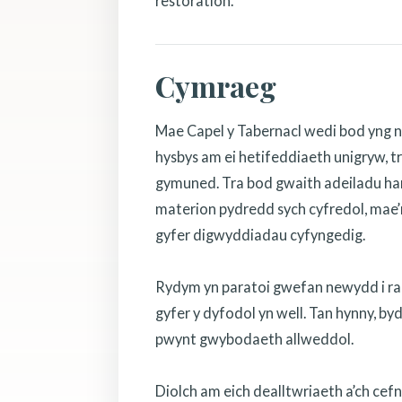
restoration.
Cymraeg
Mae Capel y Tabernacl wedi bod yng n
hysbys am ei hetifeddiaeth unigryw, tr
gymuned. Tra bod gwaith adeiladu hanf
materion pydredd sych cyfredol, mae’r
gyfer digwyddiadau cyfyngedig.
Rydym yn paratoi gwefan newydd i rannu
gyfer y dyfodol yn well. Tan hynny, b
pwynt gwybodaeth allweddol.
Diolch am eich dealltwriaeth a’ch cef