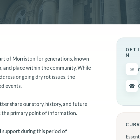
GET 
NI
art of Morriston for generations, known
on, and place within the community. While
✉
ddress ongoing dry rot issues, the
ed events.
☎
er share our story, history, and future
as the primary point of information.
CURR
support during this period of
Essent