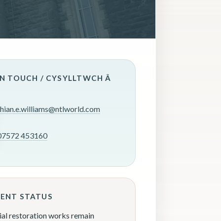
IN TOUCH / CYSYLLTWCH Â
rhian.e.williams@ntlworld.com
07572 453160
ENT STATUS
ial restoration works remain