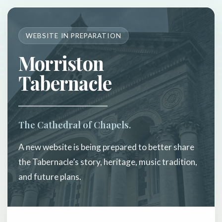
WEBSITE IN PREPARATION
Morriston
Tabernacle
The Cathedral of Chapels.
A new website is being prepared to better share
the Tabernacle’s story, heritage, music tradition,
and future plans.