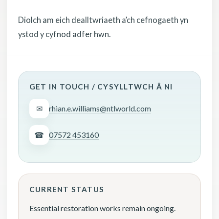
Diolch am eich dealltwriaeth a’ch cefnogaeth yn
ystod y cyfnod adfer hwn.
GET IN TOUCH / CYSYLLTWCH Â NI
✉
rhian.e.williams@ntlworld.com
☎
07572 453160
CURRENT STATUS
Essential restoration works remain ongoing.