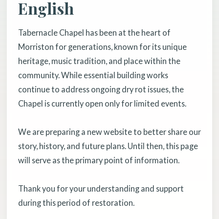
English
Tabernacle Chapel has been at the heart of
Morriston for generations, known for its unique
heritage, music tradition, and place within the
community. While essential building works
continue to address ongoing dry rot issues, the
Chapel is currently open only for limited events.
We are preparing a new website to better share our
story, history, and future plans. Until then, this page
will serve as the primary point of information.
Thank you for your understanding and support
during this period of restoration.