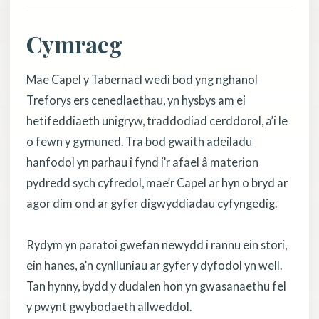
Cymraeg
Mae Capel y Tabernacl wedi bod yng nghanol
Treforys ers cenedlaethau, yn hysbys am ei
hetifeddiaeth unigryw, traddodiad cerddorol, a’i le
o fewn y gymuned. Tra bod gwaith adeiladu
hanfodol yn parhau i fynd i’r afael â materion
pydredd sych cyfredol, mae’r Capel ar hyn o bryd ar
agor dim ond ar gyfer digwyddiadau cyfyngedig.
Rydym yn paratoi gwefan newydd i rannu ein stori,
ein hanes, a’n cynlluniau ar gyfer y dyfodol yn well.
Tan hynny, bydd y dudalen hon yn gwasanaethu fel
y pwynt gwybodaeth allweddol.