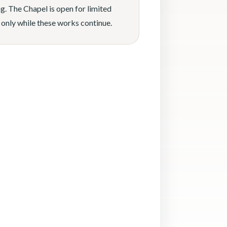
g. The Chapel is open for limited
 only while these works continue.