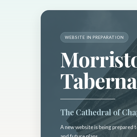
WEBSITE IN PREPARATION
Morrist
Taberna
The Cathedral of Cha
A new website is being prepared to
and future plans.