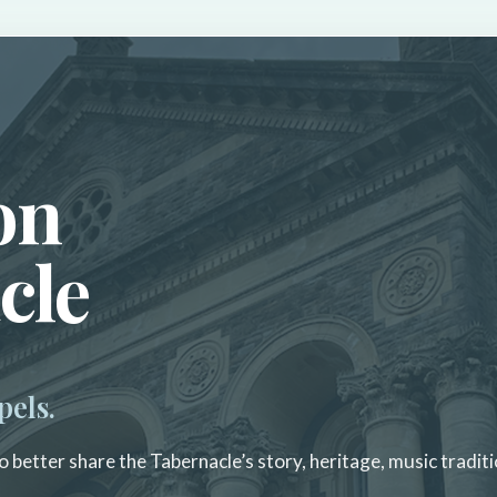
on
cle
pels.
 better share the Tabernacle’s story, heritage, music traditi