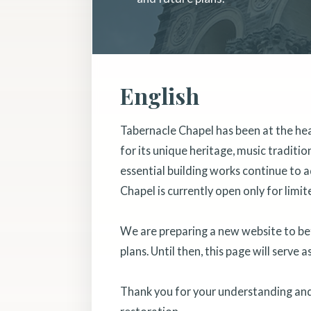
English
Tabernacle Chapel has been at the he
for its unique heritage, music traditi
essential building works continue to a
Chapel is currently open only for limit
We are preparing a new website to bett
plans. Until then, this page will serve 
Thank you for your understanding and 