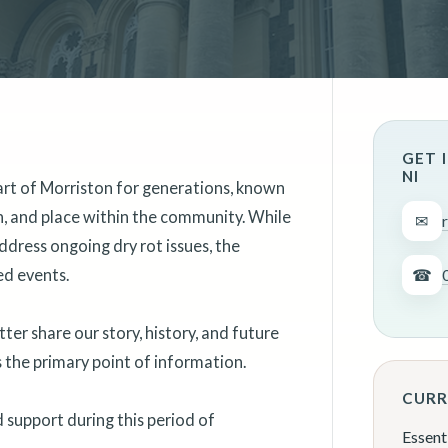
GET 
NI
art of Morriston for generations, known
on, and place within the community. While
✉
ddress ongoing dry rot issues, the
ed events.
☎
er share our story, history, and future
as the primary point of information.
CURR
support during this period of
Essent