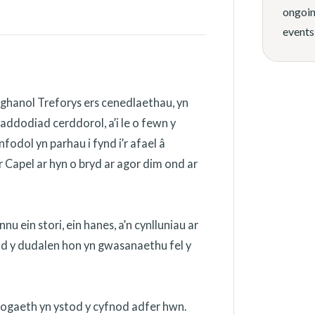
ongoin
events
ghanol Treforys ers cenedlaethau, yn
addodiad cerddorol, a’i le o fewn y
odol yn parhau i fynd i’r afael â
 Capel ar hyn o bryd ar agor dim ond ar
 ein stori, ein hanes, a’n cynlluniau ar
ydd y dudalen hon yn gwasanaethu fel y
nogaeth yn ystod y cyfnod adfer hwn.