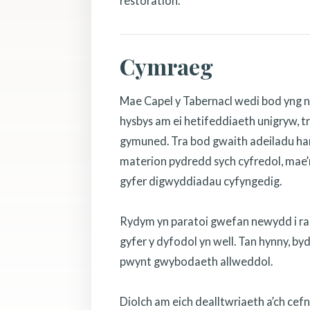
restoration.
Cymraeg
Mae Capel y Tabernacl wedi bod yng n
hysbys am ei hetifeddiaeth unigryw, tr
gymuned. Tra bod gwaith adeiladu hanf
materion pydredd sych cyfredol, mae’r
gyfer digwyddiadau cyfyngedig.
Rydym yn paratoi gwefan newydd i rannu
gyfer y dyfodol yn well. Tan hynny, b
pwynt gwybodaeth allweddol.
Diolch am eich dealltwriaeth a’ch cef