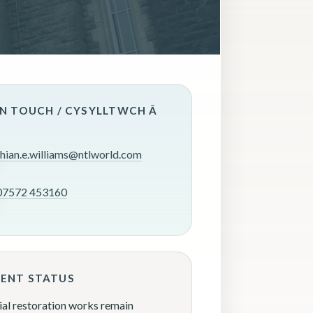
IN TOUCH / CYSYLLTWCH Â
rhian.e.williams@ntlworld.com
07572 453160
ENT STATUS
ial restoration works remain