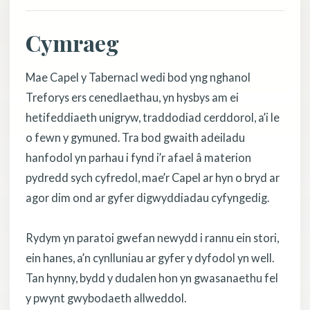
Cymraeg
Mae Capel y Tabernacl wedi bod yng nghanol
Treforys ers cenedlaethau, yn hysbys am ei
hetifeddiaeth unigryw, traddodiad cerddorol, a’i le
o fewn y gymuned. Tra bod gwaith adeiladu
hanfodol yn parhau i fynd i’r afael â materion
pydredd sych cyfredol, mae’r Capel ar hyn o bryd ar
agor dim ond ar gyfer digwyddiadau cyfyngedig.
Rydym yn paratoi gwefan newydd i rannu ein stori,
ein hanes, a’n cynlluniau ar gyfer y dyfodol yn well.
Tan hynny, bydd y dudalen hon yn gwasanaethu fel
y pwynt gwybodaeth allweddol.