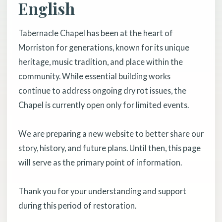
English
Tabernacle Chapel has been at the heart of
Morriston for generations, known for its unique
heritage, music tradition, and place within the
community. While essential building works
continue to address ongoing dry rot issues, the
Chapel is currently open only for limited events.
We are preparing a new website to better share our
story, history, and future plans. Until then, this page
will serve as the primary point of information.
Thank you for your understanding and support
during this period of restoration.