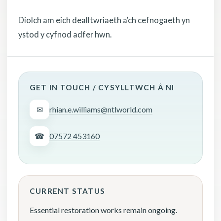
Diolch am eich dealltwriaeth a’ch cefnogaeth yn
ystod y cyfnod adfer hwn.
GET IN TOUCH / CYSYLLTWCH Â NI
✉
rhian.e.williams@ntlworld.com
☎
07572 453160
CURRENT STATUS
Essential restoration works remain ongoing.