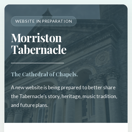
WEBSITE IN PREPARATION
Morriston
Tabernacle
The Cathedral of Chapels.
A new website is being prepared to better share
the Tabernacle’s story, heritage, music tradition,
and future plans.