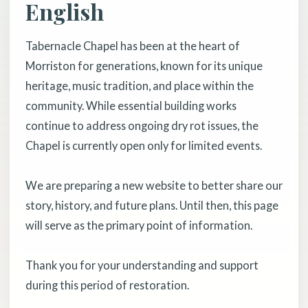
English
Tabernacle Chapel has been at the heart of
Morriston for generations, known for its unique
heritage, music tradition, and place within the
community. While essential building works
continue to address ongoing dry rot issues, the
Chapel is currently open only for limited events.
We are preparing a new website to better share our
story, history, and future plans. Until then, this page
will serve as the primary point of information.
Thank you for your understanding and support
during this period of restoration.