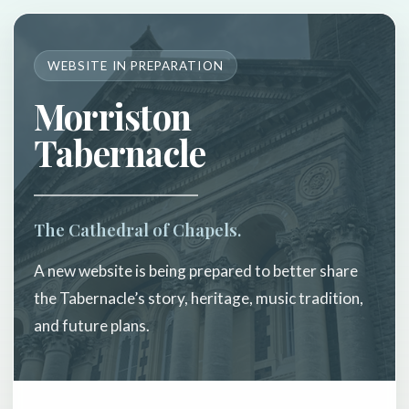
WEBSITE IN PREPARATION
Morriston
Tabernacle
The Cathedral of Chapels.
A new website is being prepared to better share
the Tabernacle’s story, heritage, music tradition,
and future plans.