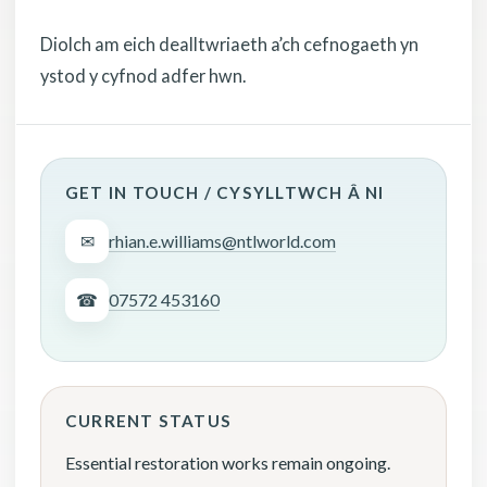
Diolch am eich dealltwriaeth a’ch cefnogaeth yn
ystod y cyfnod adfer hwn.
GET IN TOUCH / CYSYLLTWCH Â NI
✉
rhian.e.williams@ntlworld.com
☎
07572 453160
CURRENT STATUS
Essential restoration works remain ongoing.