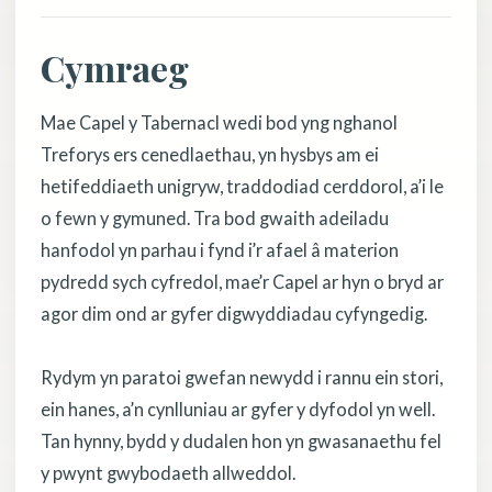
Cymraeg
Mae Capel y Tabernacl wedi bod yng nghanol
Treforys ers cenedlaethau, yn hysbys am ei
hetifeddiaeth unigryw, traddodiad cerddorol, a’i le
o fewn y gymuned. Tra bod gwaith adeiladu
hanfodol yn parhau i fynd i’r afael â materion
pydredd sych cyfredol, mae’r Capel ar hyn o bryd ar
agor dim ond ar gyfer digwyddiadau cyfyngedig.
Rydym yn paratoi gwefan newydd i rannu ein stori,
ein hanes, a’n cynlluniau ar gyfer y dyfodol yn well.
Tan hynny, bydd y dudalen hon yn gwasanaethu fel
y pwynt gwybodaeth allweddol.