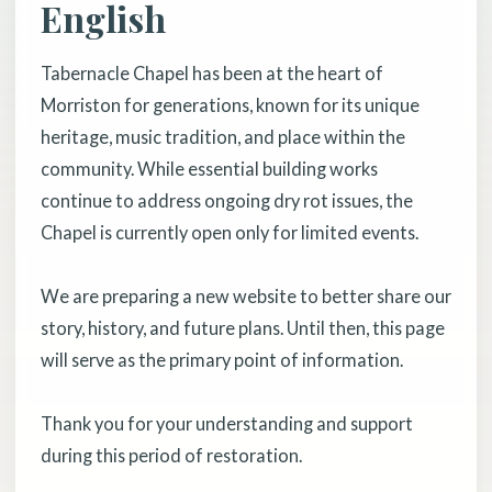
English
Tabernacle Chapel has been at the heart of
Morriston for generations, known for its unique
heritage, music tradition, and place within the
community. While essential building works
continue to address ongoing dry rot issues, the
Chapel is currently open only for limited events.
We are preparing a new website to better share our
story, history, and future plans. Until then, this page
will serve as the primary point of information.
Thank you for your understanding and support
during this period of restoration.