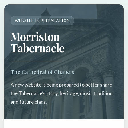
WEBSITE IN PREPARATION
Morriston
Tabernacle
The Cathedral of Chapels.
A new website is being prepared to better share
the Tabernacle’s story, heritage, music tradition,
and future plans.