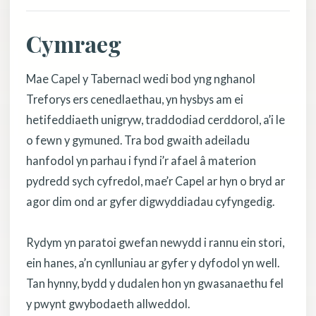
Cymraeg
Mae Capel y Tabernacl wedi bod yng nghanol
Treforys ers cenedlaethau, yn hysbys am ei
hetifeddiaeth unigryw, traddodiad cerddorol, a’i le
o fewn y gymuned. Tra bod gwaith adeiladu
hanfodol yn parhau i fynd i’r afael â materion
pydredd sych cyfredol, mae’r Capel ar hyn o bryd ar
agor dim ond ar gyfer digwyddiadau cyfyngedig.
Rydym yn paratoi gwefan newydd i rannu ein stori,
ein hanes, a’n cynlluniau ar gyfer y dyfodol yn well.
Tan hynny, bydd y dudalen hon yn gwasanaethu fel
y pwynt gwybodaeth allweddol.