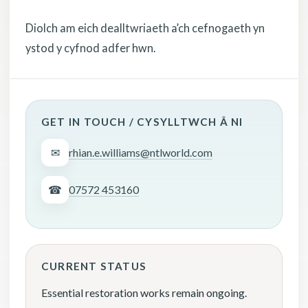
Diolch am eich dealltwriaeth a’ch cefnogaeth yn
ystod y cyfnod adfer hwn.
GET IN TOUCH / CYSYLLTWCH Â NI
✉
rhian.e.williams@ntlworld.com
☎
07572 453160
CURRENT STATUS
Essential restoration works remain ongoing.