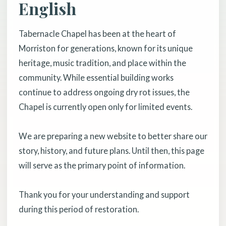
English
Tabernacle Chapel has been at the heart of
Morriston for generations, known for its unique
heritage, music tradition, and place within the
community. While essential building works
continue to address ongoing dry rot issues, the
Chapel is currently open only for limited events.
We are preparing a new website to better share our
story, history, and future plans. Until then, this page
will serve as the primary point of information.
Thank you for your understanding and support
during this period of restoration.