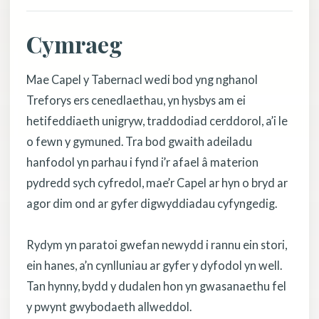
Cymraeg
Mae Capel y Tabernacl wedi bod yng nghanol
Treforys ers cenedlaethau, yn hysbys am ei
hetifeddiaeth unigryw, traddodiad cerddorol, a’i le
o fewn y gymuned. Tra bod gwaith adeiladu
hanfodol yn parhau i fynd i’r afael â materion
pydredd sych cyfredol, mae’r Capel ar hyn o bryd ar
agor dim ond ar gyfer digwyddiadau cyfyngedig.
Rydym yn paratoi gwefan newydd i rannu ein stori,
ein hanes, a’n cynlluniau ar gyfer y dyfodol yn well.
Tan hynny, bydd y dudalen hon yn gwasanaethu fel
y pwynt gwybodaeth allweddol.