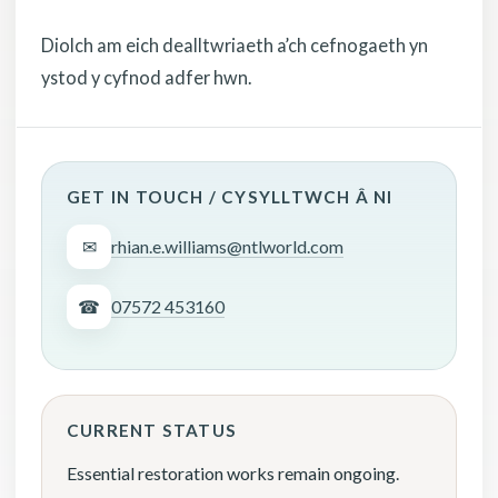
Diolch am eich dealltwriaeth a’ch cefnogaeth yn
ystod y cyfnod adfer hwn.
GET IN TOUCH / CYSYLLTWCH Â NI
✉
rhian.e.williams@ntlworld.com
☎
07572 453160
CURRENT STATUS
Essential restoration works remain ongoing.