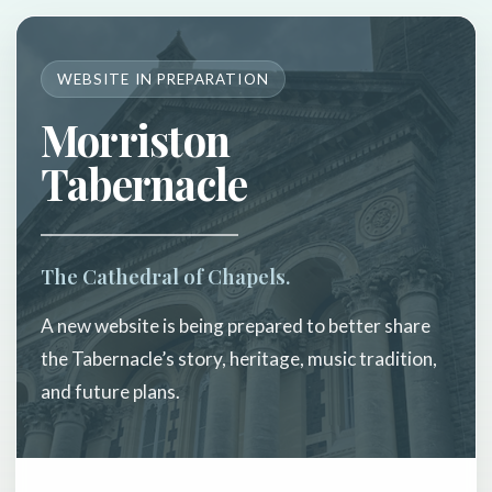
WEBSITE IN PREPARATION
Morriston
Tabernacle
The Cathedral of Chapels.
A new website is being prepared to better share
the Tabernacle’s story, heritage, music tradition,
and future plans.