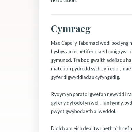
restoration.
Cymraeg
Mae Capel y Tabernacl wedi bod yng n
hysbys am ei hetifeddiaeth unigryw, tr
gymuned. Tra bod gwaith adeiladu hanf
materion pydredd sych cyfredol, mae’r
gyfer digwyddiadau cyfyngedig.
Rydym yn paratoi gwefan newydd i rannu
gyfer y dyfodol yn well. Tan hynny, b
pwynt gwybodaeth allweddol.
Diolch am eich dealltwriaeth a’ch cef