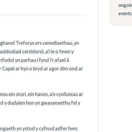
ongoin
events
ghanol Treforys ers cenedlaethau, yn
addodiad cerddorol, a’i le o fewn y
odol yn parhau i fynd i’r afael â
 Capel ar hyn o bryd ar agor dim ond ar
 ein stori, ein hanes, a’n cynlluniau ar
ydd y dudalen hon yn gwasanaethu fel y
nogaeth yn ystod y cyfnod adfer hwn.