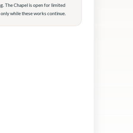
g. The Chapel is open for limited
 only while these works continue.