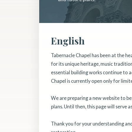
English
Tabernacle Chapel has been at the he
for its unique heritage, music traditi
essential building works continue to a
Chapel is currently open only for limit
We are preparing a new website to bett
plans. Until then, this page will serve 
Thank you for your understanding and 