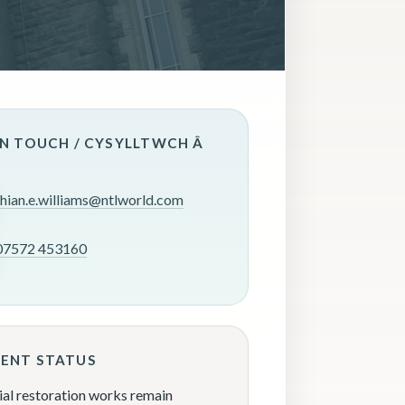
IN TOUCH / CYSYLLTWCH Â
rhian.e.williams@ntlworld.com
07572 453160
ENT STATUS
ial restoration works remain