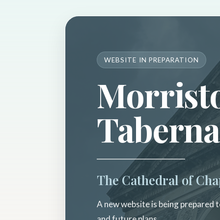
WEBSITE IN PREPARATION
Morrist
Taberna
The Cathedral of Cha
A new website is being prepared to
and future plans.