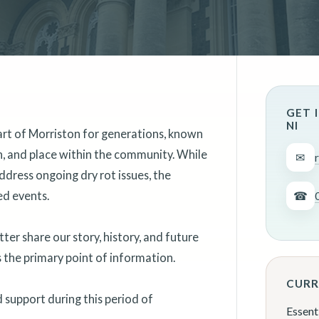
GET 
NI
art of Morriston for generations, known
on, and place within the community. While
✉
ddress ongoing dry rot issues, the
ed events.
☎
er share our story, history, and future
as the primary point of information.
CURR
support during this period of
Essent