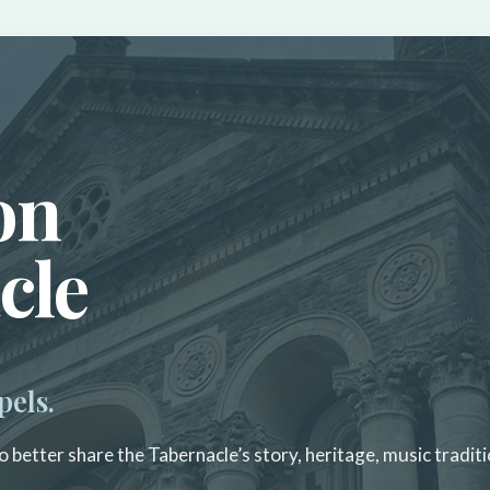
on
cle
pels.
 better share the Tabernacle’s story, heritage, music traditi