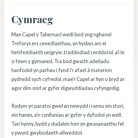
Cymraeg
Mae Capel y Tabernacl wedi bod yng nghanol
Treforys ers cenedlaethau, yn hysbys am ei
hetifeddiaeth unigryw, traddodiad cerddorol, a’i le
o fewn y gymuned. Tra bod gwaith adeiladu
hanfodol yn parhau i fynd i’r afael â materion
pydredd sych cyfredol, mae’r Capel ar hyn o bryd ar
agor dim ond ar gyfer digwyddiadau cyfyngedig.
Rydym yn paratoi gwefan newydd i rannu ein stori,
ein hanes, a’n cynlluniau ar gyfer y dyfodol yn well.
Tan hynny, bydd y dudalen hon yn gwasanaethu fel
y pwynt gwybodaeth allweddol.