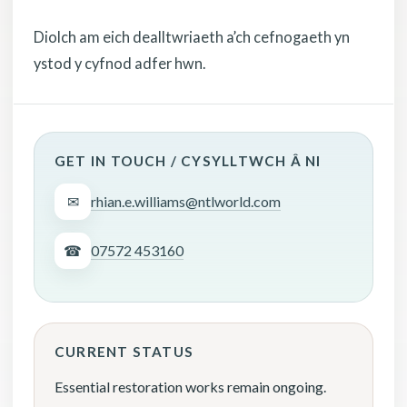
Diolch am eich dealltwriaeth a’ch cefnogaeth yn
ystod y cyfnod adfer hwn.
GET IN TOUCH / CYSYLLTWCH Â NI
✉
rhian.e.williams@ntlworld.com
☎
07572 453160
CURRENT STATUS
Essential restoration works remain ongoing.