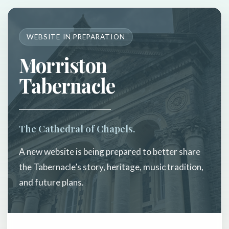
WEBSITE IN PREPARATION
Morriston
Tabernacle
The Cathedral of Chapels.
A new website is being prepared to better share
the Tabernacle’s story, heritage, music tradition,
and future plans.