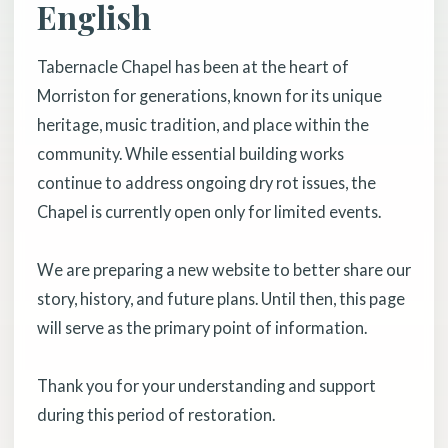
English
Tabernacle Chapel has been at the heart of
Morriston for generations, known for its unique
heritage, music tradition, and place within the
community. While essential building works
continue to address ongoing dry rot issues, the
Chapel is currently open only for limited events.
We are preparing a new website to better share our
story, history, and future plans. Until then, this page
will serve as the primary point of information.
Thank you for your understanding and support
during this period of restoration.