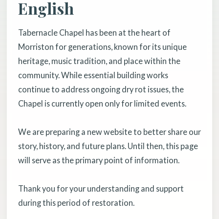
English
Tabernacle Chapel has been at the heart of
Morriston for generations, known for its unique
heritage, music tradition, and place within the
community. While essential building works
continue to address ongoing dry rot issues, the
Chapel is currently open only for limited events.
We are preparing a new website to better share our
story, history, and future plans. Until then, this page
will serve as the primary point of information.
Thank you for your understanding and support
during this period of restoration.