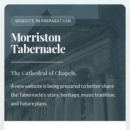
WEBSITE IN PREPARATION
Morriston
Tabernacle
The Cathedral of Chapels.
A new website is being prepared to better share
the Tabernacle’s story, heritage, music tradition,
and future plans.