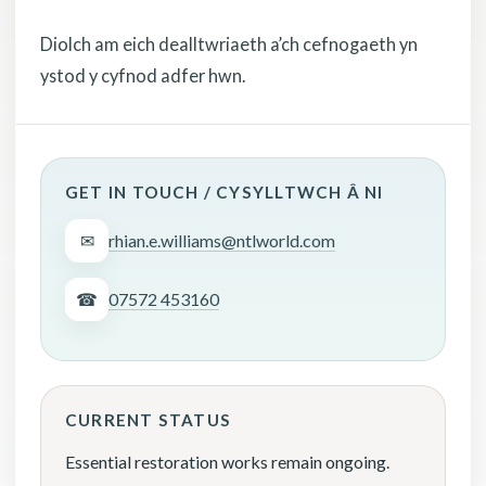
Diolch am eich dealltwriaeth a’ch cefnogaeth yn
ystod y cyfnod adfer hwn.
GET IN TOUCH / CYSYLLTWCH Â NI
✉
rhian.e.williams@ntlworld.com
☎
07572 453160
CURRENT STATUS
Essential restoration works remain ongoing.