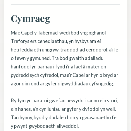
Cymraeg
Mae Capel y Tabernacl wedi bod yng nghanol
Treforys ers cenedlaethau, yn hysbys am ei
hetifeddiaeth unigryw, traddodiad cerddorol, a’i le
o fewn y gymuned. Tra bod gwaith adeiladu
hanfodol yn parhau i fynd i’r afael â materion
pydredd sych cyfredol, mae’r Capel ar hyn o bryd ar
agor dim ond ar gyfer digwyddiadau cyfyngedig.
Rydym yn paratoi gwefan newydd i rannu ein stori,
ein hanes, a’n cynlluniau ar gyfer y dyfodol yn well.
Tan hynny, bydd y dudalen hon yn gwasanaethu fel
y pwynt gwybodaeth allweddol.