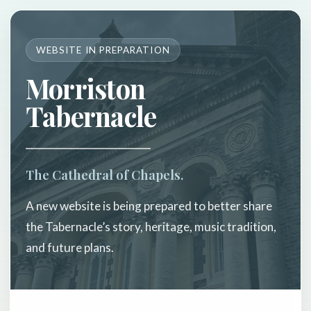
WEBSITE IN PREPARATION
Morriston
Tabernacle
The Cathedral of Chapels.
A new website is being prepared to better share
the Tabernacle’s story, heritage, music tradition,
and future plans.