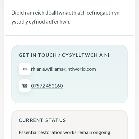
Diolch am eich dealltwriaeth a’ch cefnogaeth yn
ystod y cyfnod adfer hwn.
GET IN TOUCH / CYSYLLTWCH Â NI
✉
rhian.e.williams@ntlworld.com
☎
07572 453160
CURRENT STATUS
Essential restoration works remain ongoing.