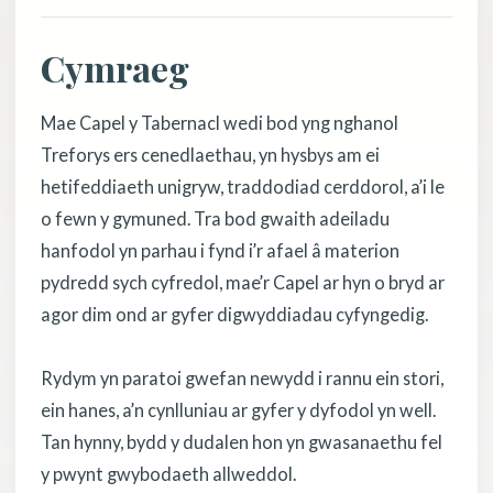
Cymraeg
Mae Capel y Tabernacl wedi bod yng nghanol
Treforys ers cenedlaethau, yn hysbys am ei
hetifeddiaeth unigryw, traddodiad cerddorol, a’i le
o fewn y gymuned. Tra bod gwaith adeiladu
hanfodol yn parhau i fynd i’r afael â materion
pydredd sych cyfredol, mae’r Capel ar hyn o bryd ar
agor dim ond ar gyfer digwyddiadau cyfyngedig.
Rydym yn paratoi gwefan newydd i rannu ein stori,
ein hanes, a’n cynlluniau ar gyfer y dyfodol yn well.
Tan hynny, bydd y dudalen hon yn gwasanaethu fel
y pwynt gwybodaeth allweddol.