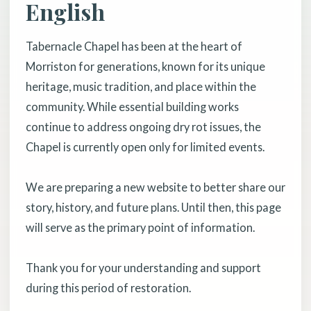
English
Tabernacle Chapel has been at the heart of
Morriston for generations, known for its unique
heritage, music tradition, and place within the
community. While essential building works
continue to address ongoing dry rot issues, the
Chapel is currently open only for limited events.
We are preparing a new website to better share our
story, history, and future plans. Until then, this page
will serve as the primary point of information.
Thank you for your understanding and support
during this period of restoration.