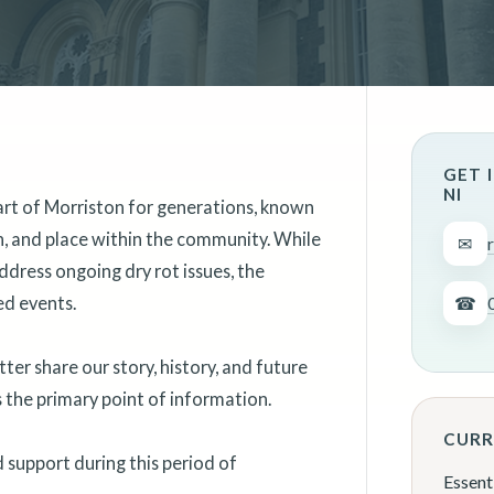
GET 
NI
art of Morriston for generations, known
on, and place within the community. While
✉
ddress ongoing dry rot issues, the
ed events.
☎
er share our story, history, and future
as the primary point of information.
CURR
support during this period of
Essent