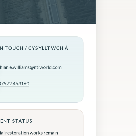
IN TOUCH / CYSYLLTWCH Â
rhian.e.williams@ntlworld.com
07572 453160
ENT STATUS
ial restoration works remain