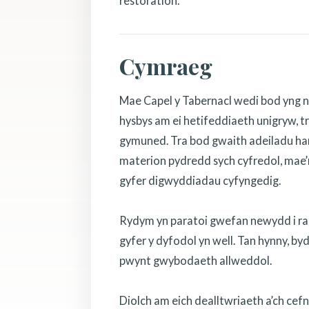
restoration.
Cymraeg
Mae Capel y Tabernacl wedi bod yng n
hysbys am ei hetifeddiaeth unigryw, tr
gymuned. Tra bod gwaith adeiladu hanf
materion pydredd sych cyfredol, mae’r
gyfer digwyddiadau cyfyngedig.
Rydym yn paratoi gwefan newydd i rannu
gyfer y dyfodol yn well. Tan hynny, b
pwynt gwybodaeth allweddol.
Diolch am eich dealltwriaeth a’ch cef