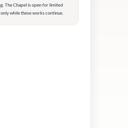
g. The Chapel is open for limited
 only while these works continue.