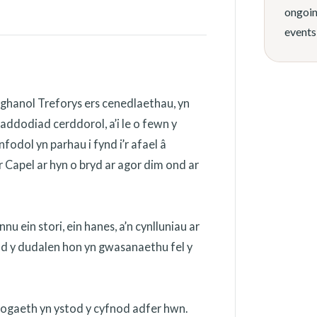
ongoin
events
ghanol Treforys ers cenedlaethau, yn
addodiad cerddorol, a’i le o fewn y
odol yn parhau i fynd i’r afael â
 Capel ar hyn o bryd ar agor dim ond ar
 ein stori, ein hanes, a’n cynlluniau ar
ydd y dudalen hon yn gwasanaethu fel y
nogaeth yn ystod y cyfnod adfer hwn.