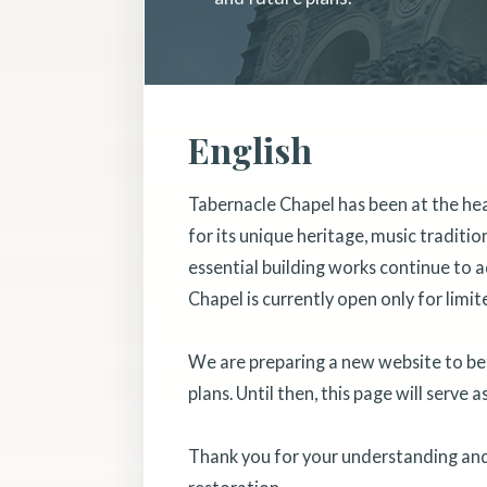
English
Tabernacle Chapel has been at the he
for its unique heritage, music traditi
essential building works continue to a
Chapel is currently open only for limit
We are preparing a new website to bett
plans. Until then, this page will serve 
Thank you for your understanding and 