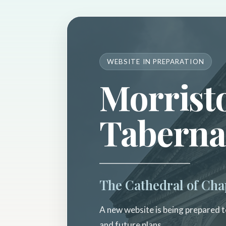
WEBSITE IN PREPARATION
Morrist
Taberna
The Cathedral of Cha
A new website is being prepared to
and future plans.