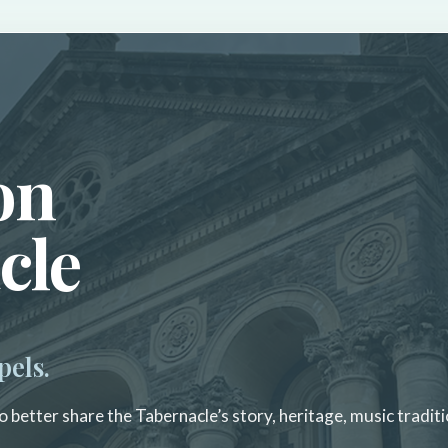
on
cle
pels.
 better share the Tabernacle’s story, heritage, music traditi