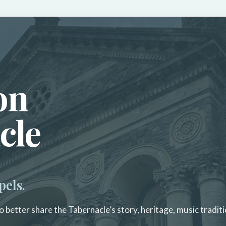
on
cle
pels.
 better share the Tabernacle’s story, heritage, music traditi