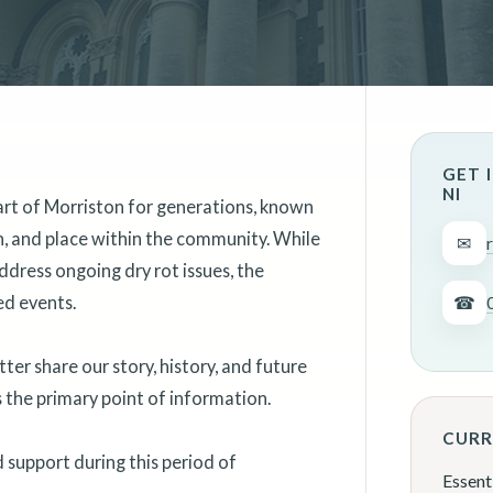
GET 
NI
art of Morriston for generations, known
on, and place within the community. While
✉
ddress ongoing dry rot issues, the
ed events.
☎
er share our story, history, and future
as the primary point of information.
CURR
support during this period of
Essent