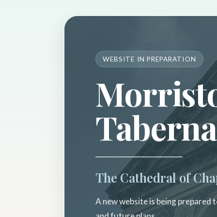
WEBSITE IN PREPARATION
Morrist
Taberna
The Cathedral of Cha
A new website is being prepared to
and future plans.