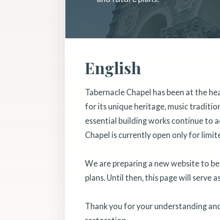
English
Tabernacle Chapel has been at the he
for its unique heritage, music traditi
essential building works continue to a
Chapel is currently open only for limit
We are preparing a new website to bett
plans. Until then, this page will serve 
Thank you for your understanding and 