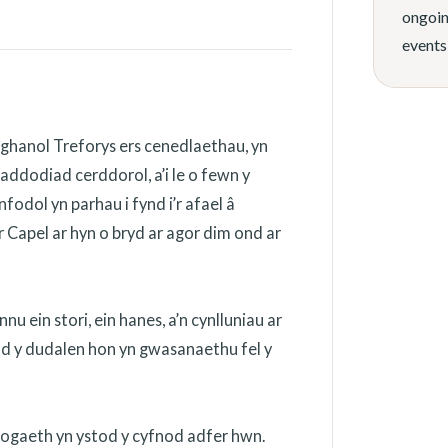
ongoin
events
ghanol Treforys ers cenedlaethau, yn
addodiad cerddorol, a’i le o fewn y
odol yn parhau i fynd i’r afael â
 Capel ar hyn o bryd ar agor dim ond ar
 ein stori, ein hanes, a’n cynlluniau ar
ydd y dudalen hon yn gwasanaethu fel y
nogaeth yn ystod y cyfnod adfer hwn.