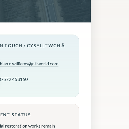
IN TOUCH / CYSYLLTWCH Â
rhian.e.williams@ntlworld.com
07572 453160
ENT STATUS
ial restoration works remain