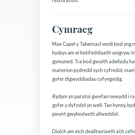
restoration.
Cymraeg
Mae Capel y Tabernacl wedi bod yng n
hysbys am ei hetifeddiaeth unigryw, tr
gymuned. Tra bod gwaith adeiladu hanf
materion pydredd sych cyfredol, mae’r
gyfer digwyddiadau cyfyngedig.
Rydym yn paratoi gwefan newydd i rannu
gyfer y dyfodol yn well. Tan hynny, b
pwynt gwybodaeth allweddol.
Diolch am eich dealltwriaeth a’ch cef