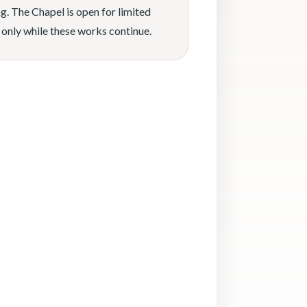
g. The Chapel is open for limited
 only while these works continue.