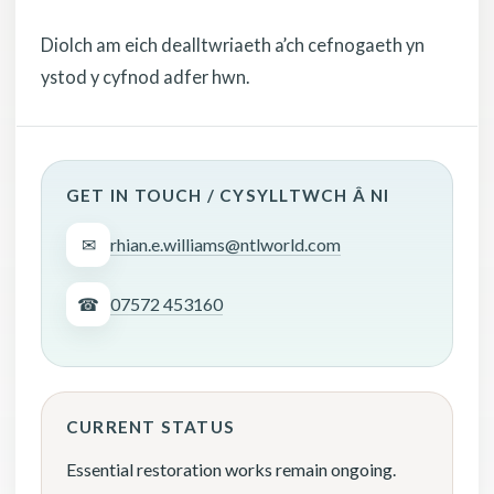
Diolch am eich dealltwriaeth a’ch cefnogaeth yn
ystod y cyfnod adfer hwn.
GET IN TOUCH / CYSYLLTWCH Â NI
✉
rhian.e.williams@ntlworld.com
☎
07572 453160
CURRENT STATUS
Essential restoration works remain ongoing.