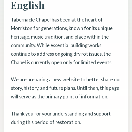
English
Tabernacle Chapel has been at the heart of
Morriston for generations, known for its unique
heritage, music tradition, and place within the
community. While essential building works
continue to address ongoing dry rot issues, the
Chapel is currently open only for limited events.
We are preparing a new website to better share our
story, history, and future plans. Until then, this page
will serve as the primary point of information.
Thank you for your understanding and support
during this period of restoration.