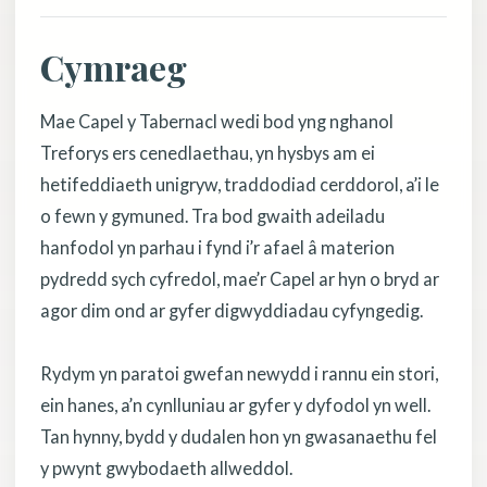
Cymraeg
Mae Capel y Tabernacl wedi bod yng nghanol
Treforys ers cenedlaethau, yn hysbys am ei
hetifeddiaeth unigryw, traddodiad cerddorol, a’i le
o fewn y gymuned. Tra bod gwaith adeiladu
hanfodol yn parhau i fynd i’r afael â materion
pydredd sych cyfredol, mae’r Capel ar hyn o bryd ar
agor dim ond ar gyfer digwyddiadau cyfyngedig.
Rydym yn paratoi gwefan newydd i rannu ein stori,
ein hanes, a’n cynlluniau ar gyfer y dyfodol yn well.
Tan hynny, bydd y dudalen hon yn gwasanaethu fel
y pwynt gwybodaeth allweddol.