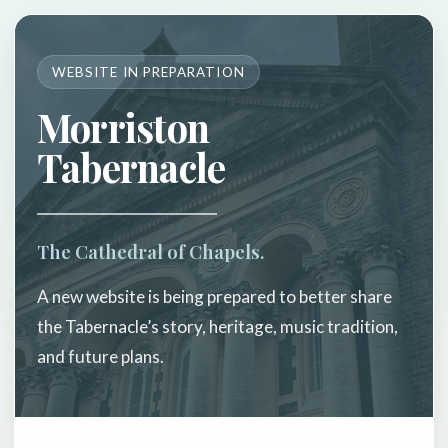
WEBSITE IN PREPARATION
Morriston
Tabernacle
The Cathedral of Chapels.
A new website is being prepared to better share
the Tabernacle’s story, heritage, music tradition,
and future plans.