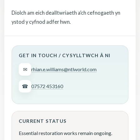
Diolch am eich dealltwriaeth a’ch cefnogaeth yn
ystod y cyfnod adfer hwn.
GET IN TOUCH / CYSYLLTWCH Â NI
✉
rhian.e.williams@ntlworld.com
☎
07572 453160
CURRENT STATUS
Essential restoration works remain ongoing.