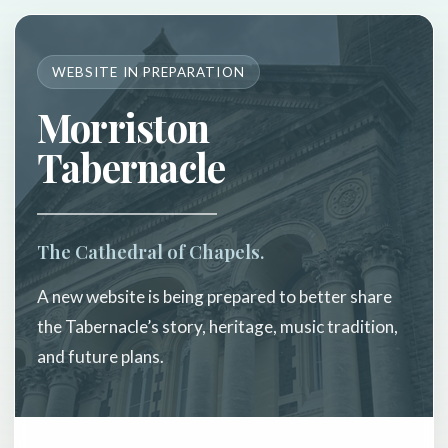
WEBSITE IN PREPARATION
Morriston
Tabernacle
The Cathedral of Chapels.
A new website is being prepared to better share
the Tabernacle’s story, heritage, music tradition,
and future plans.