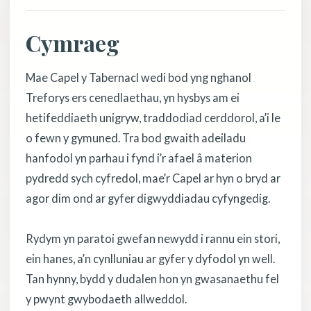
Cymraeg
Mae Capel y Tabernacl wedi bod yng nghanol
Treforys ers cenedlaethau, yn hysbys am ei
hetifeddiaeth unigryw, traddodiad cerddorol, a’i le
o fewn y gymuned. Tra bod gwaith adeiladu
hanfodol yn parhau i fynd i’r afael â materion
pydredd sych cyfredol, mae’r Capel ar hyn o bryd ar
agor dim ond ar gyfer digwyddiadau cyfyngedig.
Rydym yn paratoi gwefan newydd i rannu ein stori,
ein hanes, a’n cynlluniau ar gyfer y dyfodol yn well.
Tan hynny, bydd y dudalen hon yn gwasanaethu fel
y pwynt gwybodaeth allweddol.