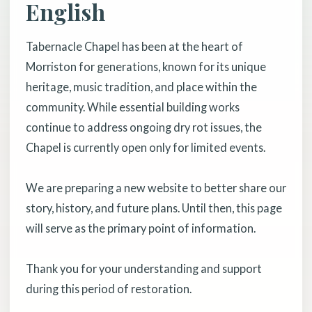
English
Tabernacle Chapel has been at the heart of
Morriston for generations, known for its unique
heritage, music tradition, and place within the
community. While essential building works
continue to address ongoing dry rot issues, the
Chapel is currently open only for limited events.
We are preparing a new website to better share our
story, history, and future plans. Until then, this page
will serve as the primary point of information.
Thank you for your understanding and support
during this period of restoration.