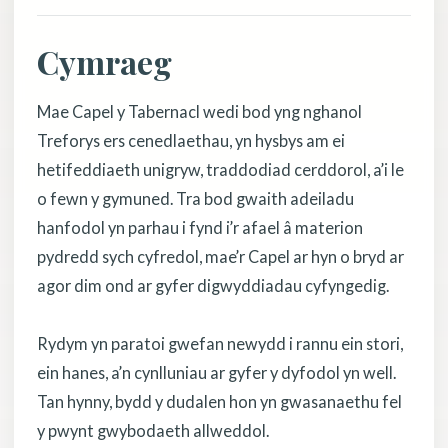
Cymraeg
Mae Capel y Tabernacl wedi bod yng nghanol
Treforys ers cenedlaethau, yn hysbys am ei
hetifeddiaeth unigryw, traddodiad cerddorol, a’i le
o fewn y gymuned. Tra bod gwaith adeiladu
hanfodol yn parhau i fynd i’r afael â materion
pydredd sych cyfredol, mae’r Capel ar hyn o bryd ar
agor dim ond ar gyfer digwyddiadau cyfyngedig.
Rydym yn paratoi gwefan newydd i rannu ein stori,
ein hanes, a’n cynlluniau ar gyfer y dyfodol yn well.
Tan hynny, bydd y dudalen hon yn gwasanaethu fel
y pwynt gwybodaeth allweddol.