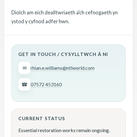
Diolch am eich dealltwriaeth a’ch cefnogaeth yn
ystod y cyfnod adfer hwn.
GET IN TOUCH / CYSYLLTWCH Â NI
✉
rhian.e.williams@ntlworld.com
☎
07572 453160
CURRENT STATUS
Essential restoration works remain ongoing.