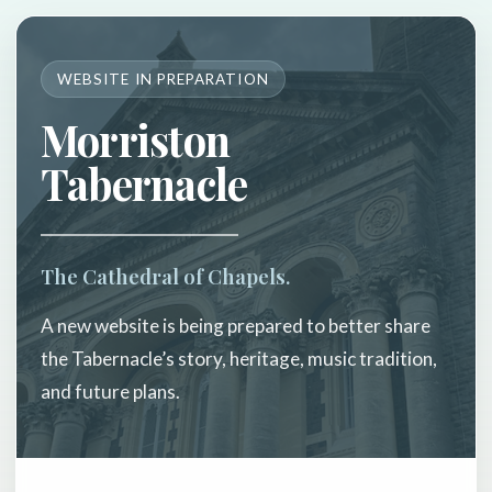
WEBSITE IN PREPARATION
Morriston
Tabernacle
The Cathedral of Chapels.
A new website is being prepared to better share
the Tabernacle’s story, heritage, music tradition,
and future plans.