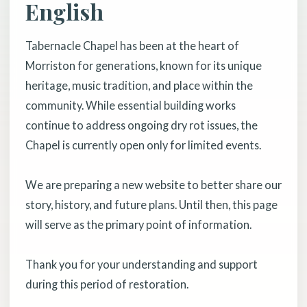
English
Tabernacle Chapel has been at the heart of
Morriston for generations, known for its unique
heritage, music tradition, and place within the
community. While essential building works
continue to address ongoing dry rot issues, the
Chapel is currently open only for limited events.
We are preparing a new website to better share our
story, history, and future plans. Until then, this page
will serve as the primary point of information.
Thank you for your understanding and support
during this period of restoration.