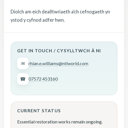
Diolch am eich dealltwriaeth a’ch cefnogaeth yn
ystod y cyfnod adfer hwn.
GET IN TOUCH / CYSYLLTWCH Â NI
✉
rhian.e.williams@ntlworld.com
☎
07572 453160
CURRENT STATUS
Essential restoration works remain ongoing.