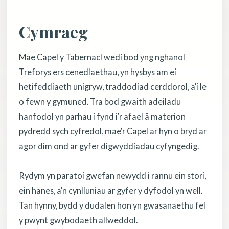
Cymraeg
Mae Capel y Tabernacl wedi bod yng nghanol
Treforys ers cenedlaethau, yn hysbys am ei
hetifeddiaeth unigryw, traddodiad cerddorol, a’i le
o fewn y gymuned. Tra bod gwaith adeiladu
hanfodol yn parhau i fynd i’r afael â materion
pydredd sych cyfredol, mae’r Capel ar hyn o bryd ar
agor dim ond ar gyfer digwyddiadau cyfyngedig.
Rydym yn paratoi gwefan newydd i rannu ein stori,
ein hanes, a’n cynlluniau ar gyfer y dyfodol yn well.
Tan hynny, bydd y dudalen hon yn gwasanaethu fel
y pwynt gwybodaeth allweddol.