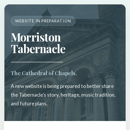
WEBSITE IN PREPARATION
Morriston
Tabernacle
The Cathedral of Chapels.
A new website is being prepared to better share
the Tabernacle’s story, heritage, music tradition,
and future plans.