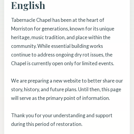
English
Tabernacle Chapel has been at the heart of
Morriston for generations, known for its unique
heritage, music tradition, and place within the
community. While essential building works
continue to address ongoing dry rot issues, the
Chapel is currently open only for limited events.
We are preparing a new website to better share our
story, history, and future plans. Until then, this page
will serve as the primary point of information.
Thank you for your understanding and support
during this period of restoration.