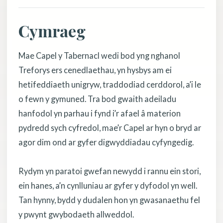
Cymraeg
Mae Capel y Tabernacl wedi bod yng nghanol
Treforys ers cenedlaethau, yn hysbys am ei
hetifeddiaeth unigryw, traddodiad cerddorol, a’i le
o fewn y gymuned. Tra bod gwaith adeiladu
hanfodol yn parhau i fynd i’r afael â materion
pydredd sych cyfredol, mae’r Capel ar hyn o bryd ar
agor dim ond ar gyfer digwyddiadau cyfyngedig.
Rydym yn paratoi gwefan newydd i rannu ein stori,
ein hanes, a’n cynlluniau ar gyfer y dyfodol yn well.
Tan hynny, bydd y dudalen hon yn gwasanaethu fel
y pwynt gwybodaeth allweddol.