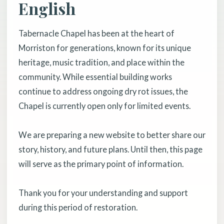
English
Tabernacle Chapel has been at the heart of
Morriston for generations, known for its unique
heritage, music tradition, and place within the
community. While essential building works
continue to address ongoing dry rot issues, the
Chapel is currently open only for limited events.
We are preparing a new website to better share our
story, history, and future plans. Until then, this page
will serve as the primary point of information.
Thank you for your understanding and support
during this period of restoration.