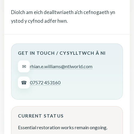
Diolch am eich dealltwriaeth a’ch cefnogaeth yn
ystod y cyfnod adfer hwn.
GET IN TOUCH / CYSYLLTWCH Â NI
✉
rhian.e.williams@ntlworld.com
☎
07572 453160
CURRENT STATUS
Essential restoration works remain ongoing.