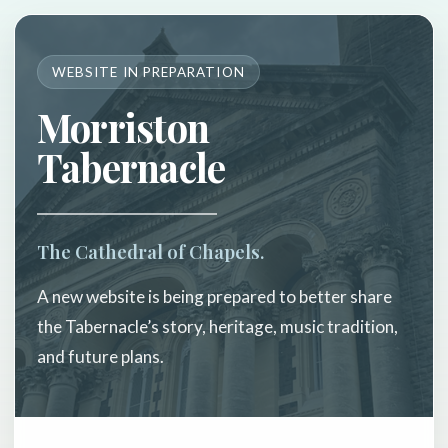
WEBSITE IN PREPARATION
Morriston
Tabernacle
The Cathedral of Chapels.
A new website is being prepared to better share
the Tabernacle’s story, heritage, music tradition,
and future plans.