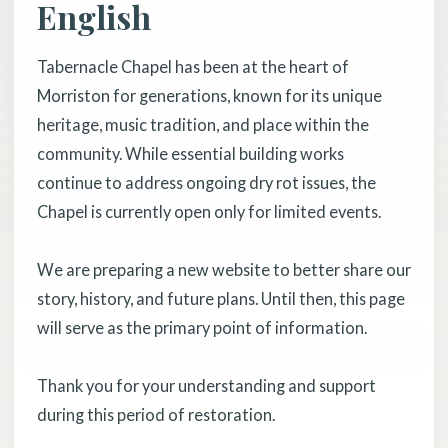
English
Tabernacle Chapel has been at the heart of
Morriston for generations, known for its unique
heritage, music tradition, and place within the
community. While essential building works
continue to address ongoing dry rot issues, the
Chapel is currently open only for limited events.
We are preparing a new website to better share our
story, history, and future plans. Until then, this page
will serve as the primary point of information.
Thank you for your understanding and support
during this period of restoration.