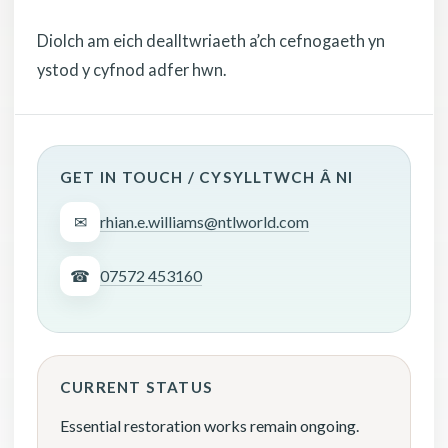
Diolch am eich dealltwriaeth a’ch cefnogaeth yn
ystod y cyfnod adfer hwn.
GET IN TOUCH / CYSYLLTWCH Â NI
✉
rhian.e.williams@ntlworld.com
☎
07572 453160
CURRENT STATUS
Essential restoration works remain ongoing.