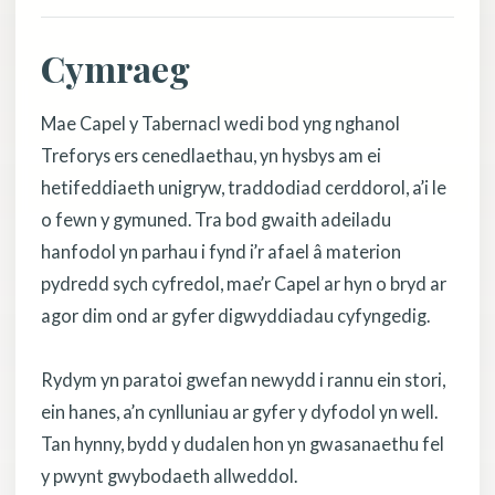
Cymraeg
Mae Capel y Tabernacl wedi bod yng nghanol
Treforys ers cenedlaethau, yn hysbys am ei
hetifeddiaeth unigryw, traddodiad cerddorol, a’i le
o fewn y gymuned. Tra bod gwaith adeiladu
hanfodol yn parhau i fynd i’r afael â materion
pydredd sych cyfredol, mae’r Capel ar hyn o bryd ar
agor dim ond ar gyfer digwyddiadau cyfyngedig.
Rydym yn paratoi gwefan newydd i rannu ein stori,
ein hanes, a’n cynlluniau ar gyfer y dyfodol yn well.
Tan hynny, bydd y dudalen hon yn gwasanaethu fel
y pwynt gwybodaeth allweddol.