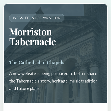
WEBSITE IN PREPARATION
Morriston
Tabernacle
The Cathedral of Chapels.
A new website is being prepared to better share
the Tabernacle’s story, heritage, music tradition,
and future plans.