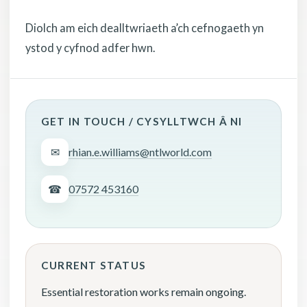
Diolch am eich dealltwriaeth a’ch cefnogaeth yn
ystod y cyfnod adfer hwn.
GET IN TOUCH / CYSYLLTWCH Â NI
✉
rhian.e.williams@ntlworld.com
☎
07572 453160
CURRENT STATUS
Essential restoration works remain ongoing.