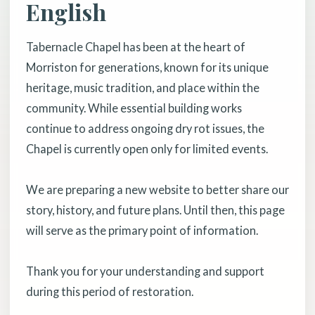
English
Tabernacle Chapel has been at the heart of
Morriston for generations, known for its unique
heritage, music tradition, and place within the
community. While essential building works
continue to address ongoing dry rot issues, the
Chapel is currently open only for limited events.
We are preparing a new website to better share our
story, history, and future plans. Until then, this page
will serve as the primary point of information.
Thank you for your understanding and support
during this period of restoration.