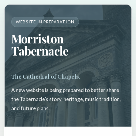
WEBSITE IN PREPARATION
Morriston
Tabernacle
The Cathedral of Chapels.
A new website is being prepared to better share
the Tabernacle’s story, heritage, music tradition,
and future plans.