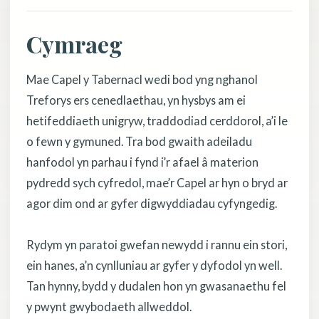
Cymraeg
Mae Capel y Tabernacl wedi bod yng nghanol
Treforys ers cenedlaethau, yn hysbys am ei
hetifeddiaeth unigryw, traddodiad cerddorol, a’i le
o fewn y gymuned. Tra bod gwaith adeiladu
hanfodol yn parhau i fynd i’r afael â materion
pydredd sych cyfredol, mae’r Capel ar hyn o bryd ar
agor dim ond ar gyfer digwyddiadau cyfyngedig.
Rydym yn paratoi gwefan newydd i rannu ein stori,
ein hanes, a’n cynlluniau ar gyfer y dyfodol yn well.
Tan hynny, bydd y dudalen hon yn gwasanaethu fel
y pwynt gwybodaeth allweddol.