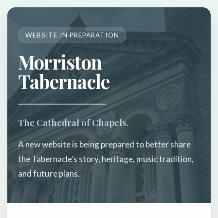
WEBSITE IN PREPARATION
Morriston
Tabernacle
The Cathedral of Chapels.
A new website is being prepared to better share
the Tabernacle’s story, heritage, music tradition,
and future plans.