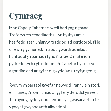
Cymraeg
Mae Capel y Tabernacl wedi bod yng nghanol
Treforys ers cenedlaethau, yn hysbys am ei
hetifeddiaeth unigryw, traddodiad cerddorol, a’i le
o fewn y gymuned. Tra bod gwaith adeiladu
hanfodol yn parhau i fynd i’r afael â materion
pydredd sych cyfredol, mae’r Capel ar hyn o bryd ar
agor dim ond ar gyfer digwyddiadau cyfyngedig.
Rydym yn paratoi gwefan newydd i rannu ein stori,
ein hanes, a’n cynlluniau ar gyfer y dyfodol yn well.
Tan hynny, bydd y dudalen hon yn gwasanaethu fel
y pwynt gwybodaeth allweddol.