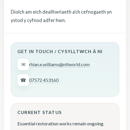
Diolch am eich dealltwriaeth a’ch cefnogaeth yn
ystod y cyfnod adfer hwn.
GET IN TOUCH / CYSYLLTWCH Â NI
✉
rhian.e.williams@ntlworld.com
☎
07572 453160
CURRENT STATUS
Essential restoration works remain ongoing.