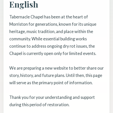
English
Tabernacle Chapel has been at the heart of
Morriston for generations, known for its unique
heritage, music tradition, and place within the
community. While essential building works
continue to address ongoing dry rot issues, the
Chapel is currently open only for limited events.
We are preparing a new website to better share our
story, history, and future plans. Until then, this page
will serve as the primary point of information.
Thank you for your understanding and support
during this period of restoration.