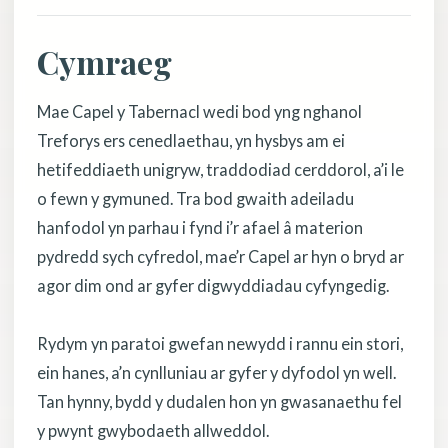
Cymraeg
Mae Capel y Tabernacl wedi bod yng nghanol
Treforys ers cenedlaethau, yn hysbys am ei
hetifeddiaeth unigryw, traddodiad cerddorol, a’i le
o fewn y gymuned. Tra bod gwaith adeiladu
hanfodol yn parhau i fynd i’r afael â materion
pydredd sych cyfredol, mae’r Capel ar hyn o bryd ar
agor dim ond ar gyfer digwyddiadau cyfyngedig.
Rydym yn paratoi gwefan newydd i rannu ein stori,
ein hanes, a’n cynlluniau ar gyfer y dyfodol yn well.
Tan hynny, bydd y dudalen hon yn gwasanaethu fel
y pwynt gwybodaeth allweddol.