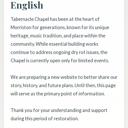
English
Tabernacle Chapel has been at the heart of
Morriston for generations, known for its unique
heritage, music tradition, and place within the
community. While essential building works
continue to address ongoing dry rot issues, the
Chapel is currently open only for limited events.
We are preparing a new website to better share our
story, history, and future plans. Until then, this page
will serve as the primary point of information.
Thank you for your understanding and support
during this period of restoration.