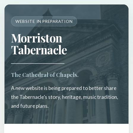
WEBSITE IN PREPARATION
Morriston
Tabernacle
The Cathedral of Chapels.
A new website is being prepared to better share
the Tabernacle’s story, heritage, music tradition,
and future plans.