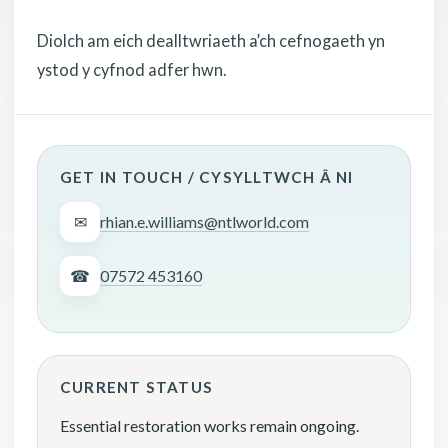
Diolch am eich dealltwriaeth a’ch cefnogaeth yn
ystod y cyfnod adfer hwn.
GET IN TOUCH / CYSYLLTWCH Â NI
✉
rhian.e.williams@ntlworld.com
☎
07572 453160
CURRENT STATUS
Essential restoration works remain ongoing.