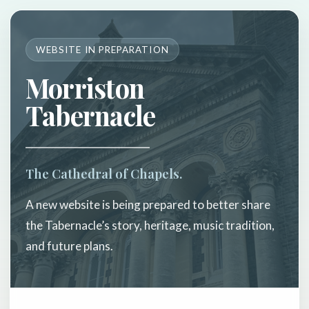
WEBSITE IN PREPARATION
Morriston
Tabernacle
The Cathedral of Chapels.
A new website is being prepared to better share
the Tabernacle’s story, heritage, music tradition,
and future plans.