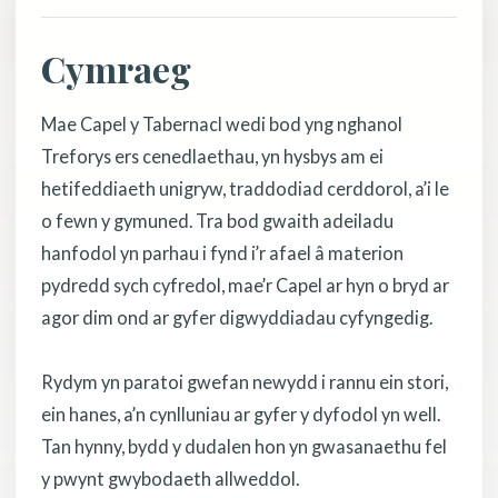
Cymraeg
Mae Capel y Tabernacl wedi bod yng nghanol
Treforys ers cenedlaethau, yn hysbys am ei
hetifeddiaeth unigryw, traddodiad cerddorol, a’i le
o fewn y gymuned. Tra bod gwaith adeiladu
hanfodol yn parhau i fynd i’r afael â materion
pydredd sych cyfredol, mae’r Capel ar hyn o bryd ar
agor dim ond ar gyfer digwyddiadau cyfyngedig.
Rydym yn paratoi gwefan newydd i rannu ein stori,
ein hanes, a’n cynlluniau ar gyfer y dyfodol yn well.
Tan hynny, bydd y dudalen hon yn gwasanaethu fel
y pwynt gwybodaeth allweddol.