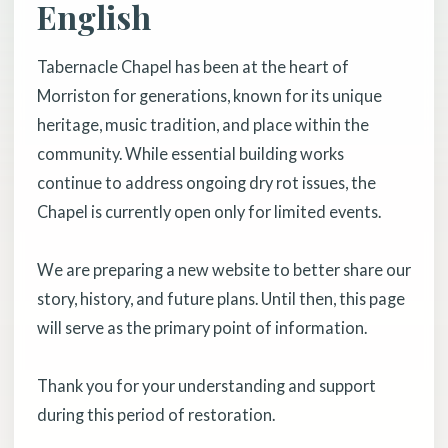
English
Tabernacle Chapel has been at the heart of
Morriston for generations, known for its unique
heritage, music tradition, and place within the
community. While essential building works
continue to address ongoing dry rot issues, the
Chapel is currently open only for limited events.
We are preparing a new website to better share our
story, history, and future plans. Until then, this page
will serve as the primary point of information.
Thank you for your understanding and support
during this period of restoration.