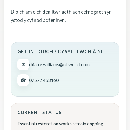
Diolch am eich dealltwriaeth a’ch cefnogaeth yn
ystod y cyfnod adfer hwn.
GET IN TOUCH / CYSYLLTWCH Â NI
✉
rhian.e.williams@ntlworld.com
☎
07572 453160
CURRENT STATUS
Essential restoration works remain ongoing.